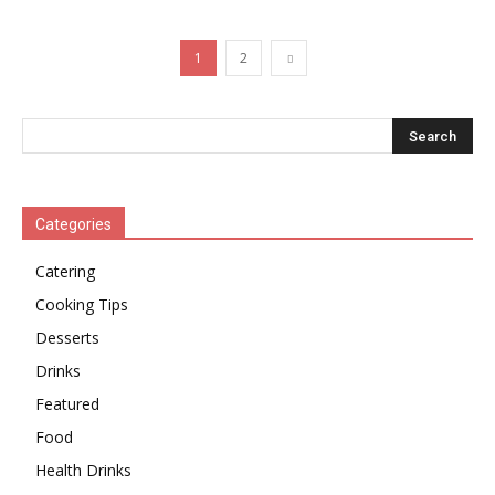
1
2
Categories
Catering
Cooking Tips
Desserts
Drinks
Featured
Food
Health Drinks