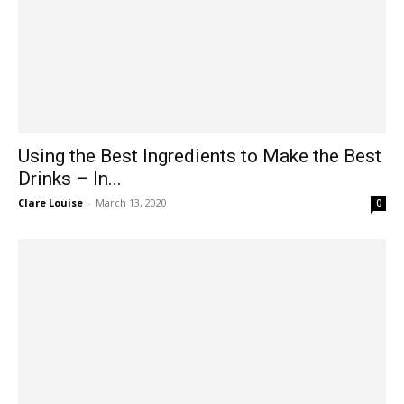
Using the Best Ingredients to Make the Best
Drinks – In...
Clare Louise
-
March 13, 2020
0