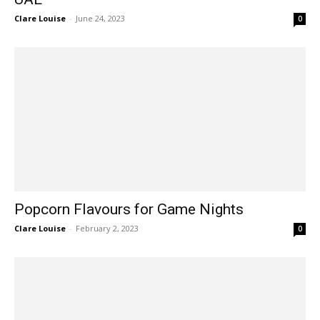
Clare Louise
-
June 24, 2023
0
Popcorn Flavours for Game Nights
Clare Louise
-
February 2, 2023
0