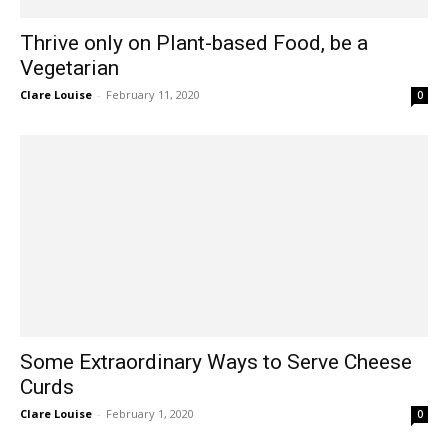
Thrive only on Plant-based Food, be a
Vegetarian
Clare Louise
-
February 11, 2020
0
Some Extraordinary Ways to Serve Cheese
Curds
Clare Louise
-
February 1, 2020
0