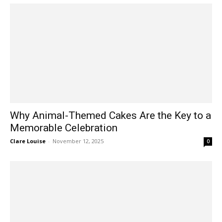
Why Animal-Themed Cakes Are the Key to a
Memorable Celebration
Clare Louise
-
November 12, 2025
0