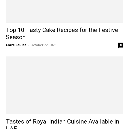
Top 10 Tasty Cake Recipes for the Festive
Season
Clare Louise
-
October 22, 2023
0
Tastes of Royal Indian Cuisine Available in
UAE