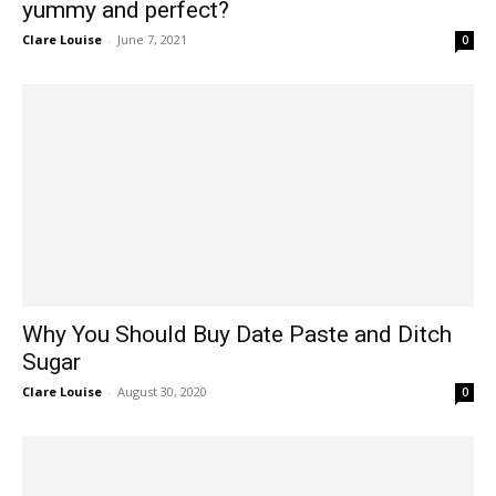
yummy and perfect?
Clare Louise
-
June 7, 2021
0
Why You Should Buy Date Paste and Ditch
Sugar
Clare Louise
-
August 30, 2020
0