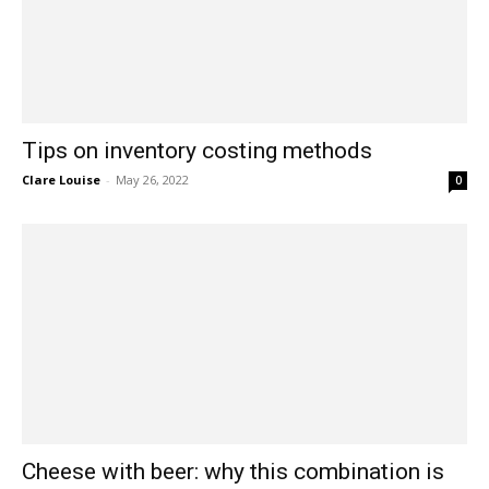
Tips on inventory costing methods
Clare Louise
-
May 26, 2022
0
Cheese with beer: why this combination is