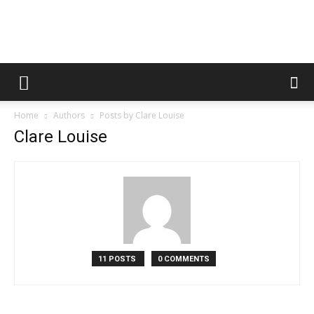
Fooditud
Home
Authors
Posts by Clare Louise
Clare Louise
11 POSTS
0 COMMENTS