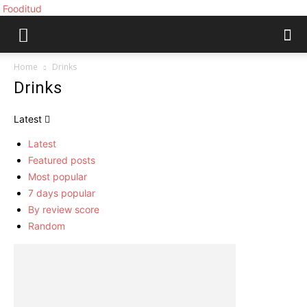
Fooditud
Home
Drinks
Drinks
Latest
Latest
Featured posts
Most popular
7 days popular
By review score
Random