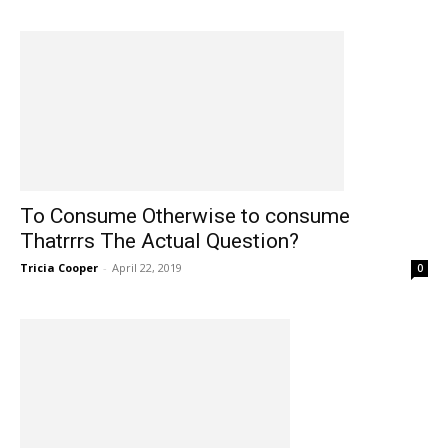
To Consume Otherwise to consume
Thatrrrs The Actual Question?
Tricia Cooper
-
April 22, 2019
0