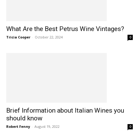
What Are the Best Petrus Wine Vintages?
Tricia Cooper
-
October 22, 2024
0
Brief Information about Italian Wines you
should know
Robert Fenny
-
August 19, 2022
0