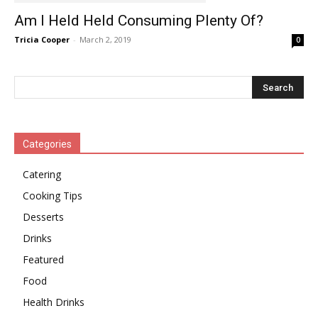
Am I Held Held Consuming Plenty Of?
Tricia Cooper
-
March 2, 2019
0
Categories
Catering
Cooking Tips
Desserts
Drinks
Featured
Food
Health Drinks