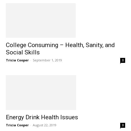
College Consuming – Health, Sanity, and
Social Skills
Tricia Cooper
-
September 1, 2019
0
Energy Drink Health Issues
Tricia Cooper
-
August 22, 2019
0