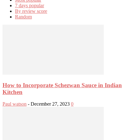
7 days popular
By review score
Random
How to Incorporate Schezwan Sauce in Indian
Kitchen
Paul watson
-
December 27, 2023
0