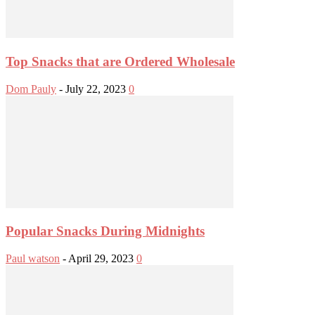
Top Snacks that are Ordered Wholesale
Dom Pauly
-
July 22, 2023
0
Popular Snacks During Midnights
Paul watson
-
April 29, 2023
0