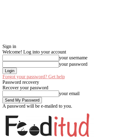
Sign in
Welcome! Log into your account
your username
your password
Forgot your password? Get help
Password recovery
Recover your password
your email
A password will be e-mailed to you.