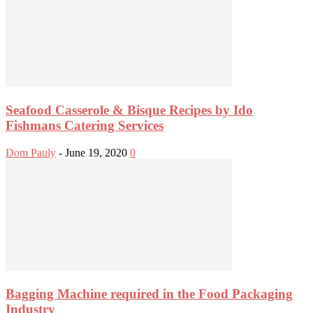
Seafood Casserole & Bisque Recipes by Ido
Fishmans Catering Services
Dom Pauly
-
June 19, 2020
0
Bagging Machine required in the Food Packaging
Industry