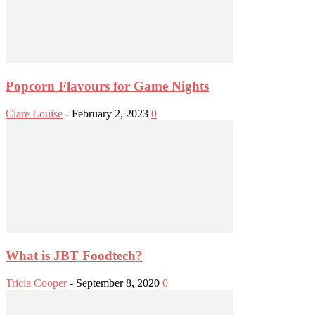
Popcorn Flavours for Game Nights
Clare Louise
-
February 2, 2023
0
What is JBT Foodtech?
Tricia Cooper
-
September 8, 2020
0