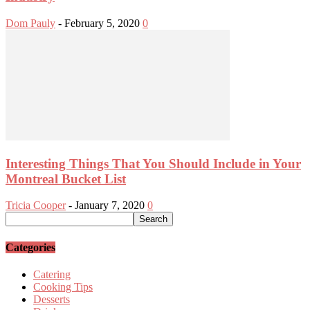
Dom Pauly
-
February 5, 2020
0
Interesting Things That You Should Include in Your
Montreal Bucket List
Tricia Cooper
-
January 7, 2020
0
Categories
Catering
Cooking Tips
Desserts