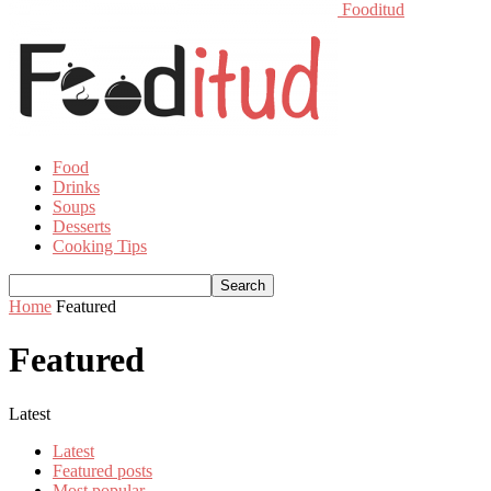
Fooditud
Food
Drinks
Soups
Desserts
Cooking Tips
Home
Featured
Featured
Latest
Latest
Featured posts
Most popular