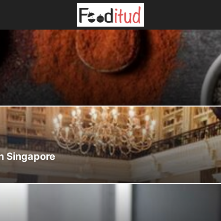
in Singapore