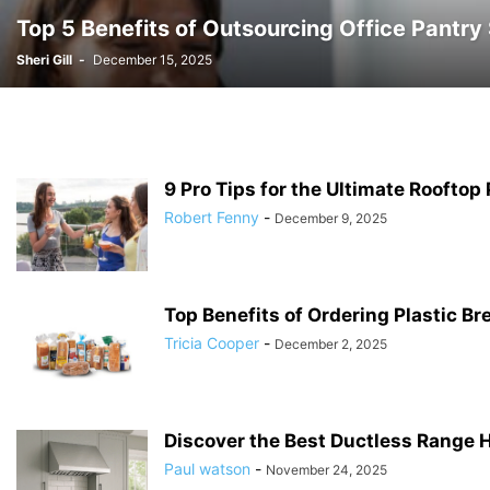
Top 5 Benefits of Outsourcing Office Pantr
Sheri Gill
-
December 15, 2025
9 Pro Tips for the Ultimate Rooftop 
Robert Fenny
-
December 9, 2025
Top Benefits of Ordering Plastic B
Tricia Cooper
-
December 2, 2025
Discover the Best Ductless Range H
Paul watson
-
November 24, 2025