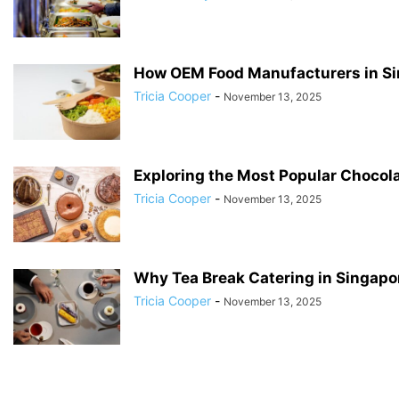
How OEM Food Manufacturers in Si
Tricia Cooper
-
November 13, 2025
Exploring the Most Popular Chocol
Tricia Cooper
-
November 13, 2025
Why Tea Break Catering in Singapor
Tricia Cooper
-
November 13, 2025