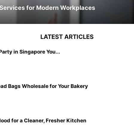
y Services for Modern Workplaces
LATEST ARTICLES
Party in Singapore You...
read Bags Wholesale for Your Bakery
ood for a Cleaner, Fresher Kitchen