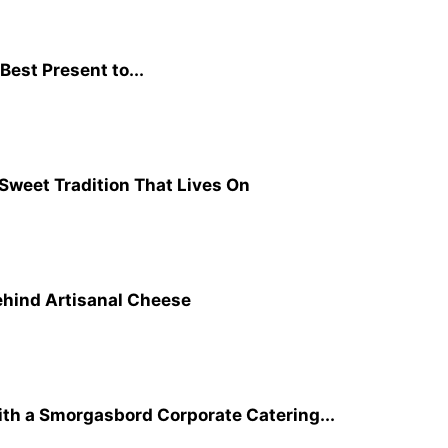
Best Present to...
 Sweet Tradition That Lives On
ehind Artisanal Cheese
ith a Smorgasbord Corporate Catering...