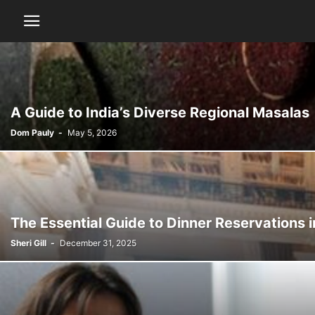
A Guide to India’s Diverse Regional Masalas
Dom Pauly
-
May 5, 2026
The Essential Guide to Dinner Reservations 
Sheri Gill
-
December 31, 2025