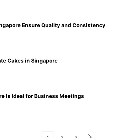
ngapore Ensure Quality and Consistency
ate Cakes in Singapore
e Is Ideal for Business Meetings
1
2
3