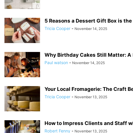
5 Reasons a Dessert Gift Box is the 
Tricia Cooper
-
November 14, 2025
Why Birthday Cakes Still Matter: A
Paul watson
-
November 14, 2025
Your Local Fromagerie: The Craft B
Tricia Cooper
-
November 13, 2025
How to Impress Clients and Staff w
Robert Fenny
-
November 13, 2025