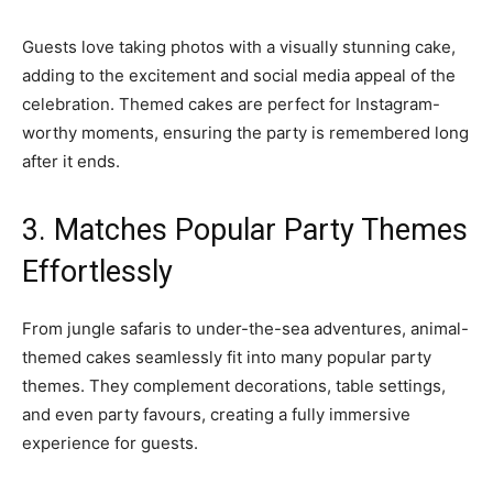
Guests love taking photos with a visually stunning cake,
adding to the excitement and social media appeal of the
celebration. Themed cakes are perfect for Instagram-
worthy moments, ensuring the party is remembered long
after it ends.
3. Matches Popular Party Themes
Effortlessly
From jungle safaris to under-the-sea adventures, animal-
themed cakes seamlessly fit into many popular party
themes. They complement decorations, table settings,
and even party favours, creating a fully immersive
experience for guests.