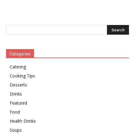
Categories
Catering
Cooking Tips
Desserts
Drinks
Featured
Food
Health Drinks
Soups