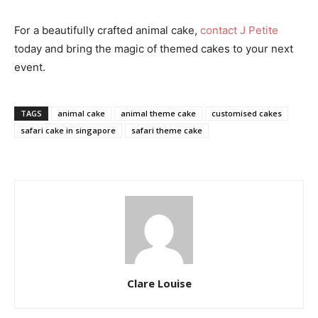
For a beautifully crafted animal cake,
contact J Petite
today and bring the magic of themed cakes to your next
event.
TAGS
animal cake
animal theme cake
customised cakes
safari cake in singapore
safari theme cake
Clare Louise