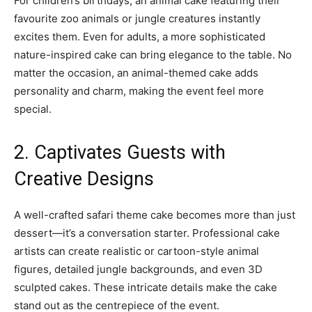
For children’s birthdays, an animal cake featuring their
favourite zoo animals or jungle creatures instantly
excites them. Even for adults, a more sophisticated
nature-inspired cake can bring elegance to the table. No
matter the occasion, an animal-themed cake adds
personality and charm, making the event feel more
special.
2. Captivates Guests with
Creative Designs
A well-crafted safari theme cake becomes more than just
dessert—it’s a conversation starter. Professional cake
artists can create realistic or cartoon-style animal
figures, detailed jungle backgrounds, and even 3D
sculpted cakes. These intricate details make the cake
stand out as the centrepiece of the event.