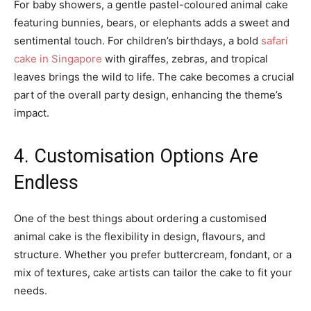
For baby showers, a gentle pastel-coloured animal cake
featuring bunnies, bears, or elephants adds a sweet and
sentimental touch. For children’s birthdays, a bold
safari
cake in Singapore
with giraffes, zebras, and tropical
leaves brings the wild to life. The cake becomes a crucial
part of the overall party design, enhancing the theme’s
impact.
4. Customisation Options Are
Endless
One of the best things about ordering a customised
animal cake is the flexibility in design, flavours, and
structure. Whether you prefer buttercream, fondant, or a
mix of textures, cake artists can tailor the cake to fit your
needs.