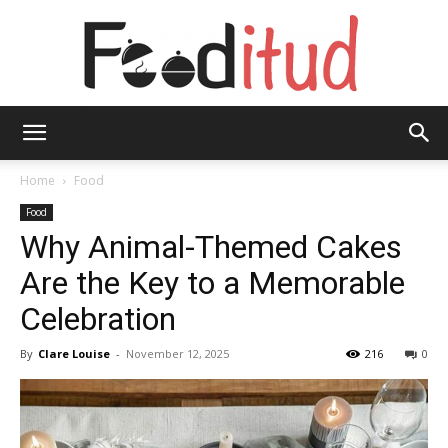
Fooditud
Home
Food
Food
Why Animal-Themed Cakes
Are the Key to a Memorable
Celebration
By
Clare Louise
-
November 12, 2025
216
0