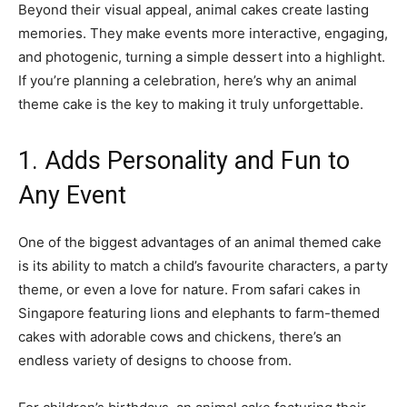
Beyond their visual appeal, animal cakes create lasting
memories. They make events more interactive, engaging,
and photogenic, turning a simple dessert into a highlight.
If you’re planning a celebration, here’s why an animal
theme cake is the key to making it truly unforgettable.
1. Adds Personality and Fun to
Any Event
One of the biggest advantages of an animal themed cake
is its ability to match a child’s favourite characters, a party
theme, or even a love for nature. From safari cakes in
Singapore featuring lions and elephants to farm-themed
cakes with adorable cows and chickens, there’s an
endless variety of designs to choose from.