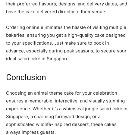
their preferred flavours, designs, and delivery dates, and
have the cake delivered directly to their venue.
Ordering online eliminates the hassle of visiting multiple
bakeries, ensuring you get a high-quality cake designed
to your specifications. Just make sure to book in
advance, especially during peak seasons, to secure your
ideal safari cake in Singapore.
Conclusion
Choosing an animal theme cake for your celebration
ensures a memorable, interactive, and visually stunning
experience. Whether it’s a whimsical jungle safari cake in
Singapore, a charming farmyard design, or a
sophisticated wildlife-inspired dessert, these cakes
always impress guests.