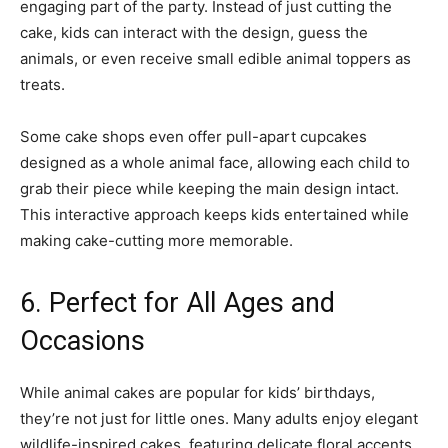
engaging part of the party. Instead of just cutting the
cake, kids can interact with the design, guess the
animals, or even receive small edible animal toppers as
treats.
Some cake shops even offer pull-apart cupcakes
designed as a whole animal face, allowing each child to
grab their piece while keeping the main design intact.
This interactive approach keeps kids entertained while
making cake-cutting more memorable.
6. Perfect for All Ages and
Occasions
While animal cakes are popular for kids’ birthdays,
they’re not just for little ones. Many adults enjoy elegant
wildlife-inspired cakes, featuring delicate floral accents,