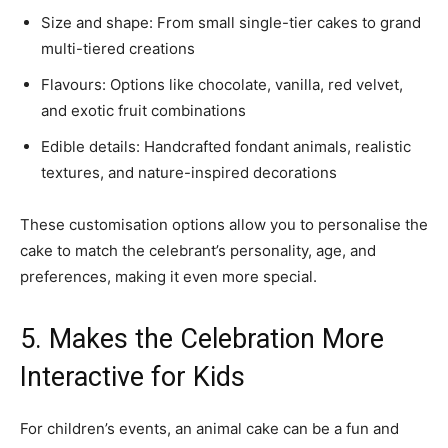
Size and shape: From small single-tier cakes to grand
multi-tiered creations
Flavours: Options like chocolate, vanilla, red velvet,
and exotic fruit combinations
Edible details: Handcrafted fondant animals, realistic
textures, and nature-inspired decorations
These customisation options allow you to personalise the
cake to match the celebrant’s personality, age, and
preferences, making it even more special.
5. Makes the Celebration More
Interactive for Kids
For children’s events, an animal cake can be a fun and