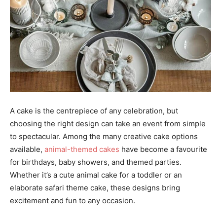
A cake is the centrepiece of any celebration, but
choosing the right design can take an event from simple
to spectacular. Among the many creative cake options
available,
animal-themed cakes
have become a favourite
for birthdays, baby showers, and themed parties.
Whether it’s a cute animal cake for a toddler or an
elaborate safari theme cake, these designs bring
excitement and fun to any occasion.