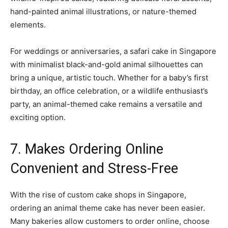
hand-painted animal illustrations, or nature-themed
elements.
For weddings or anniversaries, a safari cake in Singapore
with minimalist black-and-gold animal silhouettes can
bring a unique, artistic touch. Whether for a baby’s first
birthday, an office celebration, or a wildlife enthusiast’s
party, an animal-themed cake remains a versatile and
exciting option.
7. Makes Ordering Online
Convenient and Stress-Free
With the rise of custom cake shops in Singapore,
ordering an animal theme cake has never been easier.
Many bakeries allow customers to order online, choose