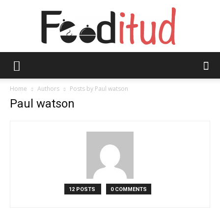
Fooditud
Home
Authors
Posts by Paul watson
Paul watson
12 POSTS
0 COMMENTS