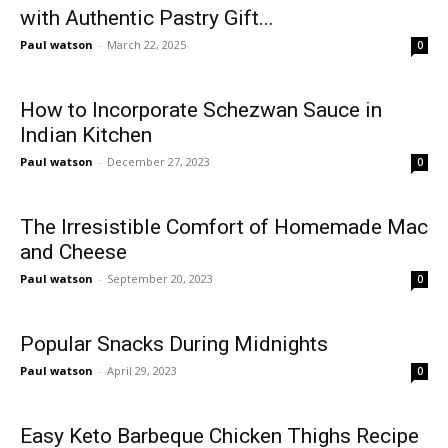
with Authentic Pastry Gift...
Paul watson
-
March 22, 2025
0
How to Incorporate Schezwan Sauce in
Indian Kitchen
Paul watson
-
December 27, 2023
0
The Irresistible Comfort of Homemade Mac
and Cheese
Paul watson
-
September 20, 2023
0
Popular Snacks During Midnights
Paul watson
-
April 29, 2023
0
Easy Keto Barbeque Chicken Thighs Recipe