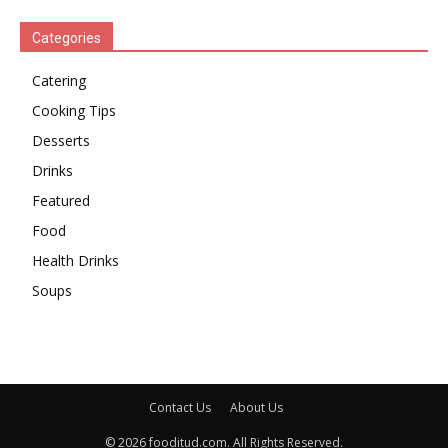
Categories
Catering
Cooking Tips
Desserts
Drinks
Featured
Food
Health Drinks
Soups
Contact Us
About Us
© 2026 fooditud.com. All Rights Reserved.