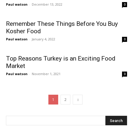
Paul watson
-
December 13, 2022
0
Remember These Things Before You Buy
Kosher Food
Paul watson
-
January 4, 2022
0
Top Reasons Turkey is an Exciting Food
Market
Paul watson
-
November 1, 2021
0
1
2