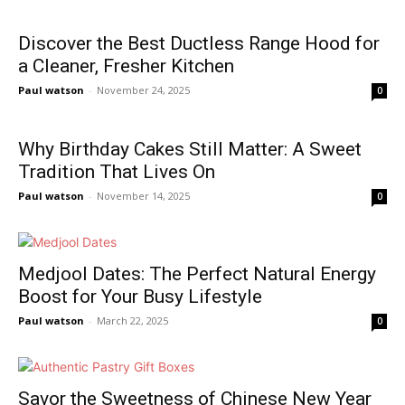
Discover the Best Ductless Range Hood for
a Cleaner, Fresher Kitchen
Paul watson
-
November 24, 2025
0
Why Birthday Cakes Still Matter: A Sweet
Tradition That Lives On
Paul watson
-
November 14, 2025
0
Medjool Dates: The Perfect Natural Energy
Boost for Your Busy Lifestyle
Paul watson
-
March 22, 2025
0
Savor the Sweetness of Chinese New Year