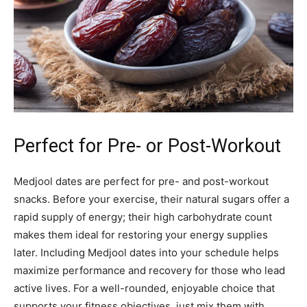
Perfect for Pre- or Post-Workout
Medjool dates are perfect for pre- and post-workout
snacks. Before your exercise, their natural sugars offer a
rapid supply of energy; their high carbohydrate count
makes them ideal for restoring your energy supplies
later. Including Medjool dates into your schedule helps
maximize performance and recovery for those who lead
active lives. For a well-rounded, enjoyable choice that
supports your fitness objectives, just mix them with