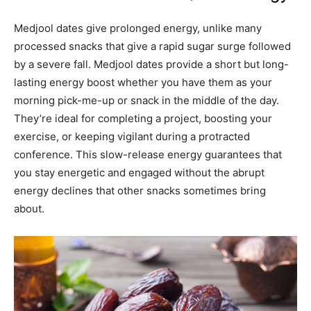
Medjool dates give prolonged energy, unlike many
processed snacks that give a rapid sugar surge followed
by a severe fall. Medjool dates provide a short but long-
lasting energy boost whether you have them as your
morning pick-me-up or snack in the middle of the day.
They’re ideal for completing a project, boosting your
exercise, or keeping vigilant during a protracted
conference. This slow-release energy guarantees that
you stay energetic and engaged without the abrupt
energy declines that other snacks sometimes bring
about.