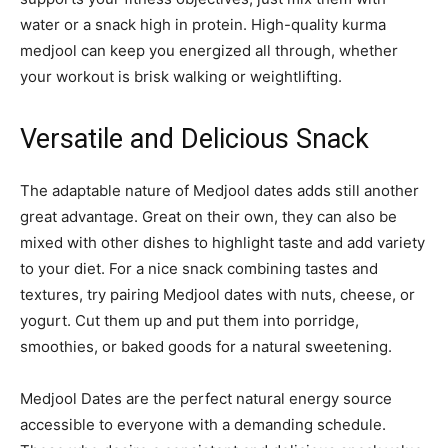
water or a snack high in protein. High-quality kurma
medjool can keep you energized all through, whether
your workout is brisk walking or weightlifting.
Versatile and Delicious Snack
The adaptable nature of Medjool dates adds still another
great advantage. Great on their own, they can also be
mixed with other dishes to highlight taste and add variety
to your diet. For a nice snack combining tastes and
textures, try pairing Medjool dates with nuts, cheese, or
yogurt. Cut them up and put them into porridge,
smoothies, or baked goods for a natural sweetening.
Medjool Dates are the perfect natural energy source
accessible to everyone with a demanding schedule.