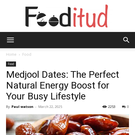
Fooditud
Home
Food
Food
Medjool Dates: The Perfect
Natural Energy Boost for
Your Busy Lifestyle
By
Paul watson
-
March 22, 2025
2253
0