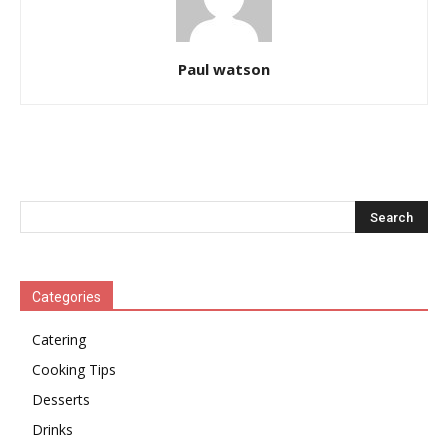
Paul watson
Categories
Catering
Cooking Tips
Desserts
Drinks