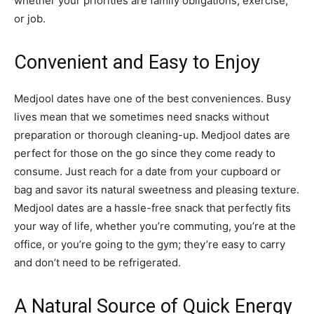
whether your priorities are family obligations, exercise,
or job.
Convenient and Easy to Enjoy
Medjool dates have one of the best conveniences. Busy
lives mean that we sometimes need snacks without
preparation or thorough cleaning-up. Medjool dates are
perfect for those on the go since they come ready to
consume. Just reach for a date from your cupboard or
bag and savor its natural sweetness and pleasing texture.
Medjool dates are a hassle-free snack that perfectly fits
your way of life, whether you’re commuting, you’re at the
office, or you’re going to the gym; they’re easy to carry
and don’t need to be refrigerated.
A Natural Source of Quick Energy