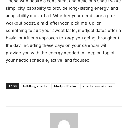
Those who desire a consistent and delicious snack value
simplicity, capability to provide long-lasting energy, and
adaptability most of all. Whether your needs are a pre-
workout boost, a mid-afternoon pick-me-up, or
something to suit your sweet taste, medjool dates offer a
basic, nutritious approach to keep you going throughout
the day. Including these days on your calendar will
provide you with the energy needed to keep on top of
your hectic schedule, active, and focused.
TAGS
fulfilling snacks
Medjool Dates
snacks sometimes