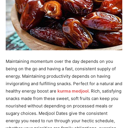
Maintaining momentum over the day depends on you
being on the go and having a fast, consistent supply of
energy. Maintaining productivity depends on having
invigorating and fulfilling snacks. Perfect for a natural and
healthy energy boost are
kurma medjool
. Rich, satisfying
snacks made from these sweet, soft fruits can keep you
nourished without depending on processed meals or
sugary choices. Medjool Dates give the consistent
energy you need to run through your hectic schedule,