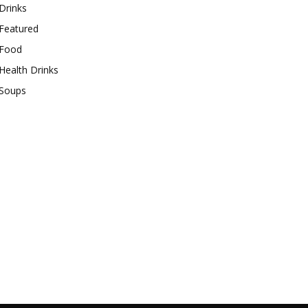
Drinks
Featured
Food
Health Drinks
Soups