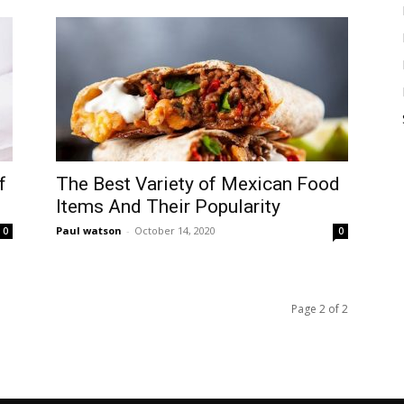
f
The Best Variety of Mexican Food
Items And Their Popularity
Paul watson
-
October 14, 2020
0
0
Page 2 of 2