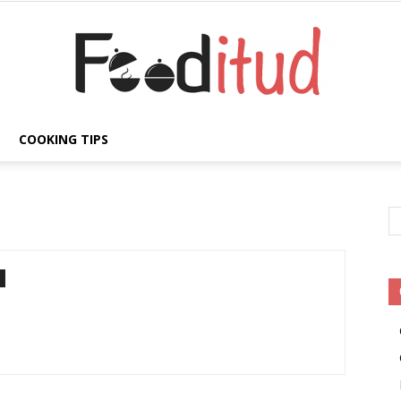
COOKING TIPS
Fooditud