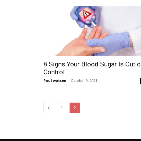
8 Signs Your Blood Sugar Is Out o
Control
Paul watson
-
October 9, 2021
1
2