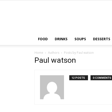
FOOD
DRINKS
SOUPS
DESSERTS
Home
Authors
Posts by Paul watson
Paul watson
12 POSTS
0 COMMENTS