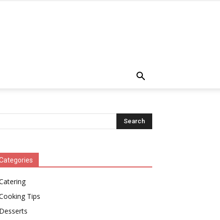
Categories
Catering
Cooking Tips
Desserts