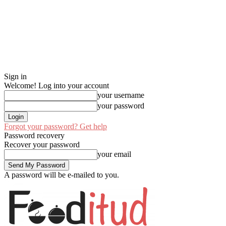
Sign in
Welcome! Log into your account
your username
your password
Forgot your password? Get help
Password recovery
Recover your password
your email
A password will be e-mailed to you.