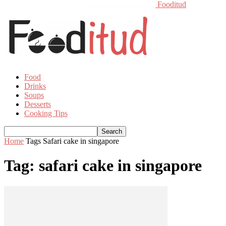
Fooditud
Food
Drinks
Soups
Desserts
Cooking Tips
Home
Tags
Safari cake in singapore
Tag: safari cake in singapore