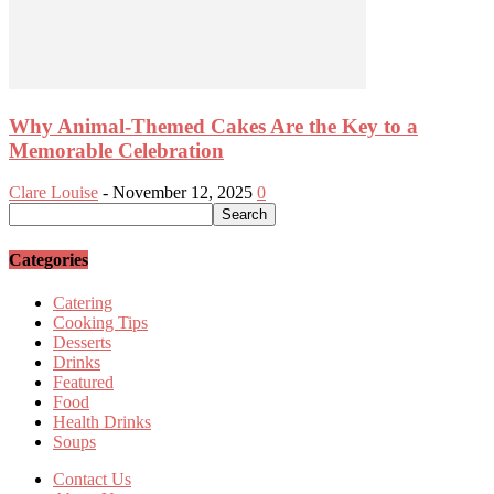
Why Animal-Themed Cakes Are the Key to a
Memorable Celebration
Clare Louise
-
November 12, 2025
0
Categories
Catering
Cooking Tips
Desserts
Drinks
Featured
Food
Health Drinks
Soups
Contact Us