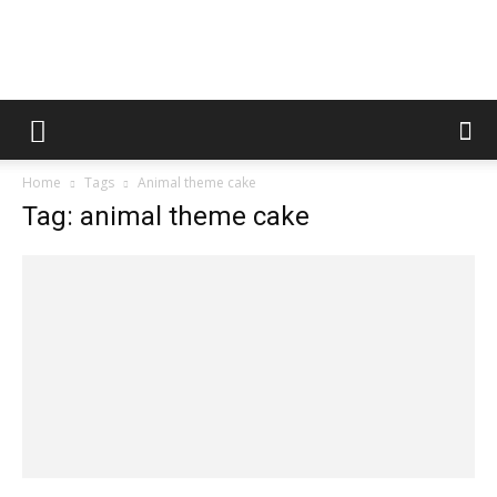
Fooditud
Home
Tags
Animal theme cake
Tag: animal theme cake