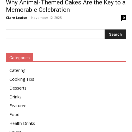
Why Animal-Themed Cakes Are the Key to a
Memorable Celebration
Clare Louise
-
November 12, 2025
0
Categories
Catering
Cooking Tips
Desserts
Drinks
Featured
Food
Health Drinks