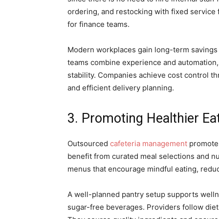
ordering, and restocking with fixed service
for finance teams.
Modern workplaces gain long-term savings 
teams combine experience and automation, 
stability. Companies achieve cost control t
and efficient delivery planning.
3. Promoting Healthier Ea
Outsourced
cafeteria management
promotes
benefit from curated meal selections and nu
menus that encourage mindful eating, redu
A well-planned pantry setup supports wellne
sugar-free beverages. Providers follow dieta