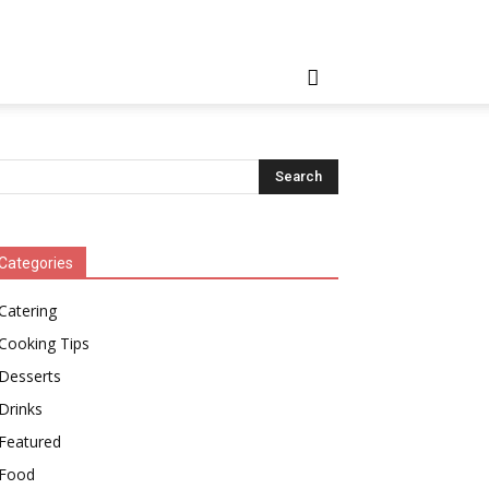
Categories
Catering
Cooking Tips
Desserts
Drinks
Featured
Food