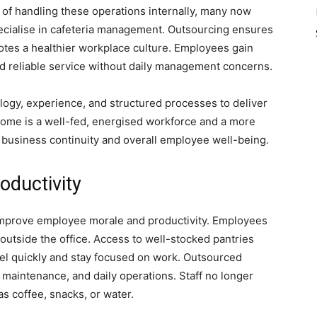
 of handling these operations internally, many now
pecialise in cafeteria management. Outsourcing ensures
otes a healthier workplace culture. Employees gain
 and reliable service without daily management concerns.
ogy, experience, and structured processes to deliver
ome is a well-fed, energised workforce and a more
 business continuity and overall employee well-being.
oductivity
 improve employee morale and productivity. Employees
outside the office. Access to well-stocked pantries
el quickly and stay focused on work. Outsourced
maintenance, and daily operations. Staff no longer
s coffee, snacks, or water.