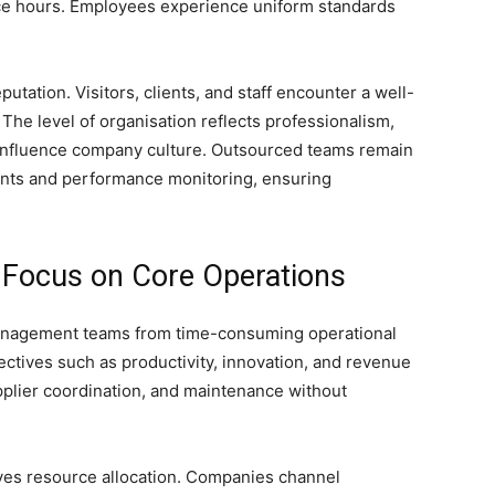
ice hours. Employees experience uniform standards
tation. Visitors, clients, and staff encounter a well-
 The level of organisation reflects professionalism,
y influence company culture. Outsourced teams remain
nts and performance monitoring, ensuring
o Focus on Core Operations
management teams from time-consuming operational
ctives such as productivity, innovation, and revenue
upplier coordination, and maintenance without
ves resource allocation. Companies channel