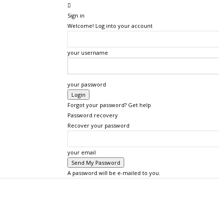
Sign in
Welcome! Log into your account
your username
your password
Forgot your password? Get help
Password recovery
Recover your password
your email
A password will be e-mailed to you.