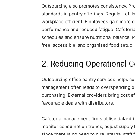
Outsourcing also promotes consistency. Pro
standards in pantry offerings. Regular refil
workplace efficient. Employees gain more con
performance and reduced fatigue. Cafeter
schedules and ensure nutritional balance. 
free, accessible, and organised food setup.
2. Reducing Operational C
Outsourcing office pantry services helps c
management often leads to overspending due
purchasing. External providers bring cost ef
favourable deals with distributors.
Cafeteria management firms utilise data-dr
monitor consumption trends, adjust supply l
since there is no need to hire internal staff