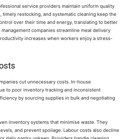
fessional service providers maintain uniform quality
ls, timely restocking, and systematic cleaning keep the
trol over their time and energy, translating to better
ia management companies streamline meal delivery
Productivity increases when workers enjoy a stress-
osts
ompanies cut unnecessary costs. In-house
 to poor inventory tracking and inconsistent
ficiency by sourcing supplies in bulk and negotiating
iven inventory systems that minimise waste. They
evels, and prevent spoilage. Labour costs also decline
 for daily pantry upkeep. Providers handle cleaning,