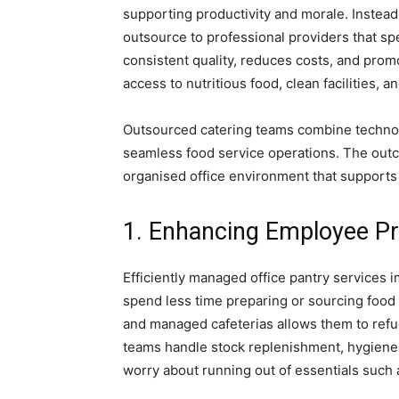
supporting productivity and morale. Instead
outsource to professional providers that s
consistent quality, reduces costs, and prom
access to nutritious food, clean facilities,
Ankara
Outsourced catering teams combine technol
Escort
seamless food service operations. The outc
organised office environment that supports
1. Enhancing Employee Pr
Efficiently managed office pantry services
spend less time preparing or sourcing food 
and managed cafeterias allows them to refu
teams handle stock replenishment, hygiene 
worry about running out of essentials such a