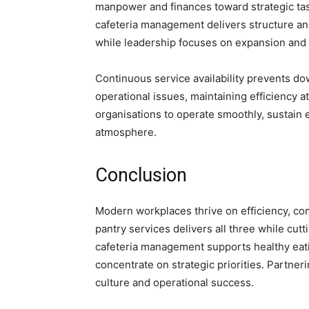
manpower and finances toward strategic tas
cafeteria management delivers structure and
while leadership focuses on expansion and 
Continuous service availability prevents do
operational issues, maintaining efficiency at
organisations to operate smoothly, sustain 
atmosphere.
Conclusion
Modern workplaces thrive on efficiency, co
pantry services delivers all three while cutt
cafeteria management supports healthy eati
concentrate on strategic priorities. Partner
culture and operational success.