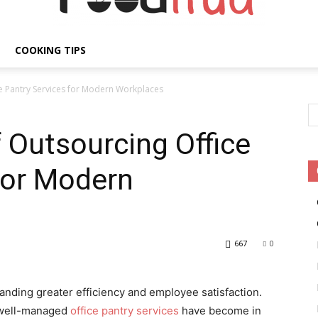
COOKING TIPS
Fooditud
ce Pantry Services for Modern Workplaces
f Outsourcing Office
for Modern
667
0
ding greater efficiency and employee satisfaction.
 well-managed
office pantry services
have become in