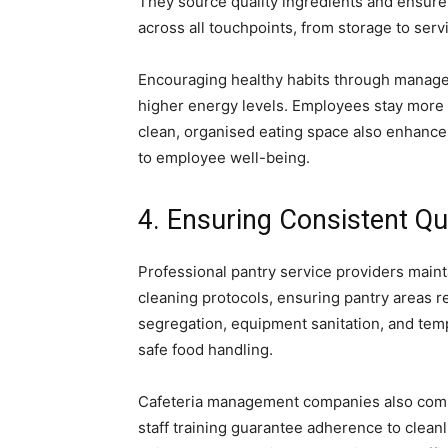
They source quality ingredients and ensure
across all touchpoints, from storage to serv
Encouraging healthy habits through manage
higher energy levels. Employees stay more
clean, organised eating space also enhance
to employee well-being.
4. Ensuring Consistent Qu
Professional pantry service providers maint
cleaning protocols, ensuring pantry areas 
segregation, equipment sanitation, and tem
safe food handling.
Cafeteria management companies also compl
staff training guarantee adherence to clea