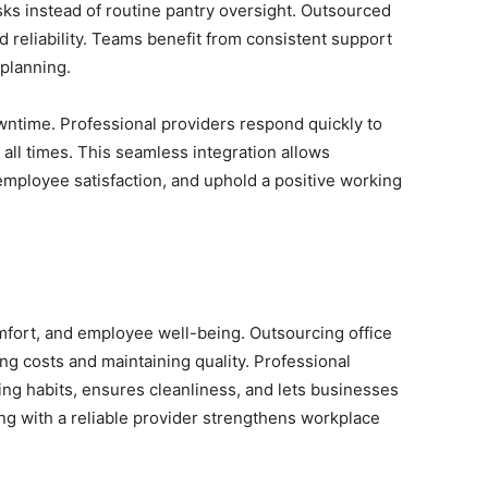
ks instead of routine pantry oversight. Outsourced
 reliability. Teams benefit from consistent support
planning.
wntime. Professional providers respond quickly to
 all times. This seamless integration allows
employee satisfaction, and uphold a positive working
mfort, and employee well-being. Outsourcing office
ing costs and maintaining quality. Professional
ng habits, ensures cleanliness, and lets businesses
ing with a reliable provider strengthens workplace