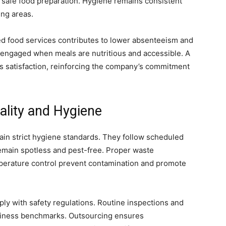
 safe food preparation. Hygiene remains consistent
ing areas.
d food services contributes to lower absenteeism and
 engaged when meals are nutritious and accessible. A
s satisfaction, reinforcing the company’s commitment
ality and Hygiene
ain strict hygiene standards. They follow scheduled
remain spotless and pest-free. Proper waste
perature control prevent contamination and promote
y with safety regulations. Routine inspections and
nliness benchmarks. Outsourcing ensures