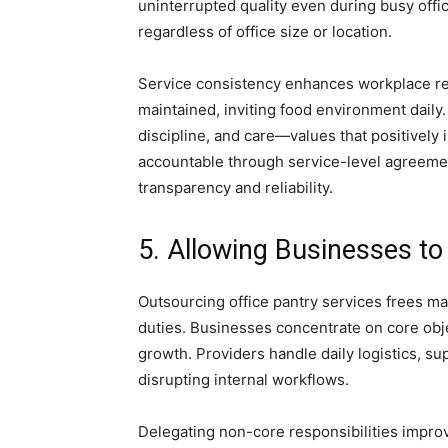
uninterrupted quality even during busy off
regardless of office size or location.
Service consistency enhances workplace repu
maintained, inviting food environment daily.
discipline, and care—values that positivel
accountable through service-level agreeme
transparency and reliability.
5. Allowing Businesses t
Outsourcing office pantry services frees 
duties. Businesses concentrate on core obje
growth. Providers handle daily logistics, s
disrupting internal workflows.
Delegating non-core responsibilities impro