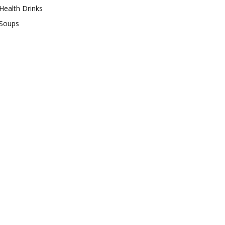
Health Drinks
Soups