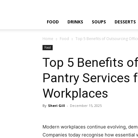
FOOD
DRINKS
SOUPS
DESSERTS
Home
Food
Top 5 Benefits of Outsourcing Offi
Food
Top 5 Benefits o
Pantry Services 
Workplaces
By
Sheri Gill
-
December 15, 2025
Modern workplaces continue evolving, deman
Companies today recognise how essential