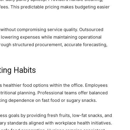
 fees. This predictable pricing makes budgeting easier
without compromising service quality. Outsourced
lowering expenses while maintaining operational
hrough structured procurement, accurate forecasting,
ting Habits
 healthier food options within the office. Employees
tritional planning. Professional teams offer balanced
cing dependence on fast food or sugary snacks.
ss goals by providing fresh fruits, low-fat snacks, and
ry standards aligned with workplace health initiatives.