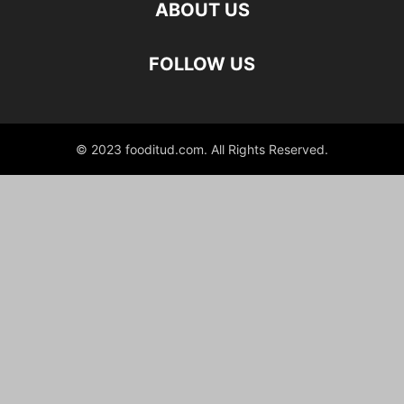
ABOUT US
FOLLOW US
© 2023 fooditud.com. All Rights Reserved.