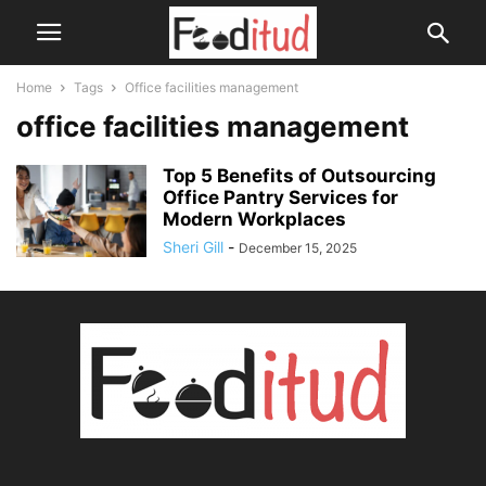
Home
Tags
Office facilities management
office facilities management
Top 5 Benefits of Outsourcing
Office Pantry Services for
Modern Workplaces
Sheri Gill
-
December 15, 2025