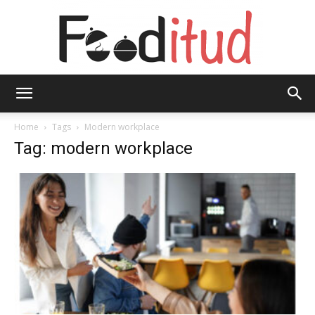
Fooditud
Home
Tags
Modern workplace
Tag: modern workplace