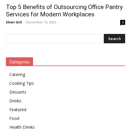
Top 5 Benefits of Outsourcing Office Pantry
Services for Modern Workplaces
Sheri Gill
-
December 15, 2025
0
Categories
Catering
Cooking Tips
Desserts
Drinks
Featured
Food
Health Drinks