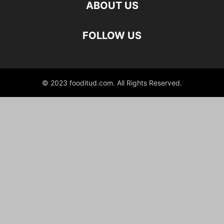
ABOUT US
FOLLOW US
© 2023 fooditud.com. All Rights Reserved.