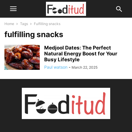
Home
Tags
Fulfilling snacks
fulfilling snacks
Medjool Dates: The Perfect
Natural Energy Boost for Your
Busy Lifestyle
Paul watson
-
March 22, 2025