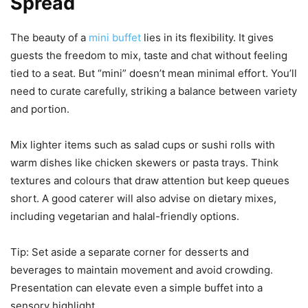
Spread
The beauty of a
mini buffet
lies in its flexibility. It gives
guests the freedom to mix, taste and chat without feeling
tied to a seat. But “mini” doesn’t mean minimal effort. You’ll
need to curate carefully, striking a balance between variety
and portion.
Mix lighter items such as salad cups or sushi rolls with
warm dishes like chicken skewers or pasta trays. Think
textures and colours that draw attention but keep queues
short. A good caterer will also advise on dietary mixes,
including vegetarian and halal-friendly options.
Tip: Set aside a separate corner for desserts and
beverages to maintain movement and avoid crowding.
Presentation can elevate even a simple buffet into a
sensory highlight.