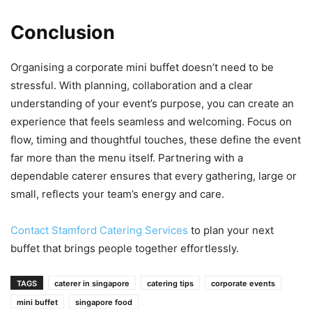
Conclusion
Organising a corporate mini buffet doesn’t need to be
stressful. With planning, collaboration and a clear
understanding of your event’s purpose, you can create an
experience that feels seamless and welcoming. Focus on
flow, timing and thoughtful touches, these define the event
far more than the menu itself. Partnering with a
dependable caterer ensures that every gathering, large or
small, reflects your team’s energy and care.
Contact Stamford Catering Services
to plan your next
buffet that brings people together effortlessly.
kuşadası
TAGS
caterer in singapore
catering tips
corporate events
escort
mini buffet
singapore food