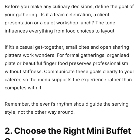
Before you make any culinary decisions, define the goal of
your gathering. Is it a team celebration, a client
presentation or a quiet workshop lunch? The tone
influences everything from food choices to layout.
If it’s a casual get-together, small bites and open sharing
platters work wonders. For formal gatherings, organised
plate or beautiful finger food preserves professionalism
without stiffness. Communicate these goals clearly to your
caterer, so the menu supports the experience rather than
competes with it.
Remember, the event’s rhythm should guide the serving
style, not the other way around.
2. Choose the Right Mini Buffet