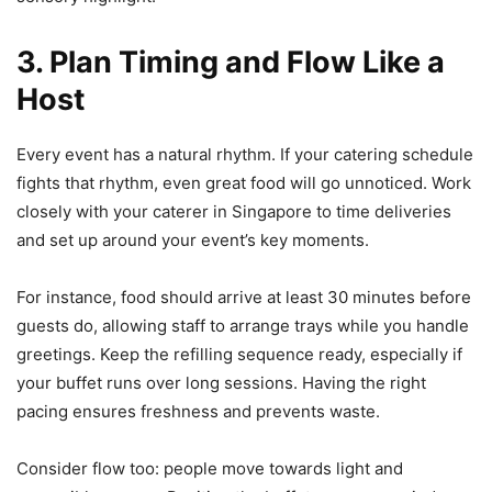
3. Plan Timing and Flow Like a
Host
Every event has a natural rhythm. If your catering schedule
fights that rhythm, even great food will go unnoticed. Work
closely with your caterer in Singapore to time deliveries
and set up around your event’s key moments.
For instance, food should arrive at least 30 minutes before
guests do, allowing staff to arrange trays while you handle
greetings. Keep the refilling sequence ready, especially if
your buffet runs over long sessions. Having the right
pacing ensures freshness and prevents waste.
Consider flow too: people move towards light and