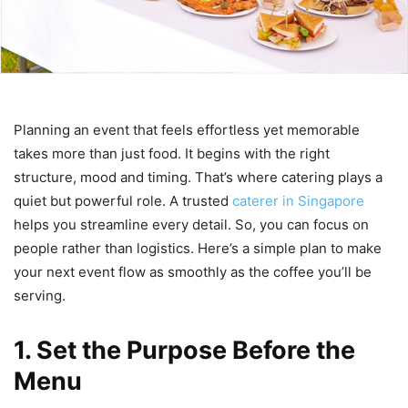
Planning an event that feels effortless yet memorable
takes more than just food. It begins with the right
structure, mood and timing. That’s where catering plays a
quiet but powerful role. A trusted
caterer in Singapore
helps you streamline every detail. So, you can focus on
people rather than logistics. Here’s a simple plan to make
your next event flow as smoothly as the coffee you’ll be
serving.
1. Set the Purpose Before the
Menu