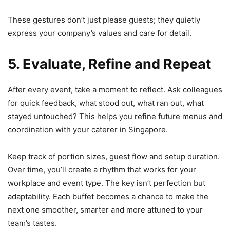
These gestures don’t just please guests; they quietly
express your company’s values and care for detail.
5. Evaluate, Refine and Repeat
After every event, take a moment to reflect. Ask colleagues
for quick feedback, what stood out, what ran out, what
stayed untouched? This helps you refine future menus and
coordination with your caterer in Singapore.
Keep track of portion sizes, guest flow and setup duration.
Over time, you’ll create a rhythm that works for your
workplace and event type. The key isn’t perfection but
adaptability. Each buffet becomes a chance to make the
next one smoother, smarter and more attuned to your
team’s tastes.