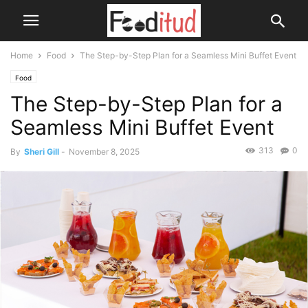
Home
Food
The Step-by-Step Plan for a Seamless Mini Buffet Event
Food
The Step-by-Step Plan for a
Seamless Mini Buffet Event
313
0
By
Sheri Gill
-
November 8, 2025