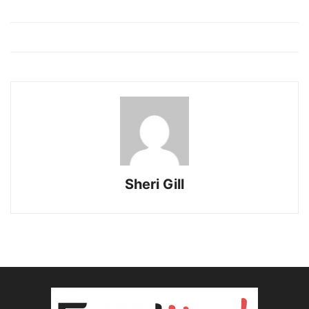
kuşadası
escort
bayan
escort
kuşadası
Sheri Gill