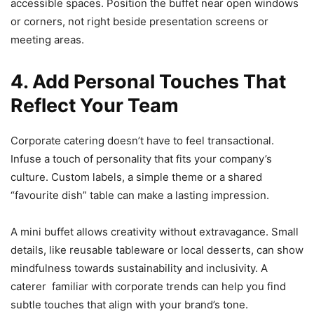
accessible spaces. Position the buffet near open windows
or corners, not right beside presentation screens or
meeting areas.
4. Add Personal Touches That
Reflect Your Team
Corporate catering doesn’t have to feel transactional.
Infuse a touch of personality that fits your company’s
culture. Custom labels, a simple theme or a shared
“favourite dish” table can make a lasting impression.
A mini buffet allows creativity without extravagance. Small
details, like reusable tableware or local desserts, can show
mindfulness towards sustainability and inclusivity. A
caterer familiar with corporate trends can help you find
subtle touches that align with your brand’s tone.