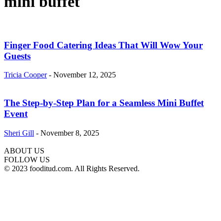
mini buffet
Finger Food Catering Ideas That Will Wow Your
Guests
Tricia Cooper
-
November 12, 2025
The Step-by-Step Plan for a Seamless Mini Buffet
Event
Sheri Gill
-
November 8, 2025
ABOUT US
FOLLOW US
© 2023 fooditud.com. All Rights Reserved.