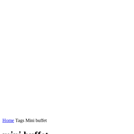
Home
Tags
Mini buffet