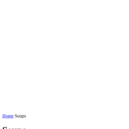
Home
Soups