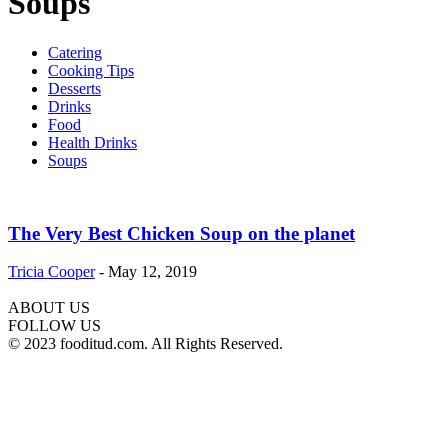
Soups
Catering
Cooking Tips
Desserts
Drinks
Food
Health Drinks
Soups
The Very Best Chicken Soup on the planet
Tricia Cooper
-
May 12, 2019
ABOUT US
FOLLOW US
© 2023 fooditud.com. All Rights Reserved.