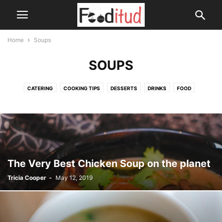
Home
Soups
SOUPS
CATERING
COOKING TIPS
DESSERTS
DRINKS
FOOD
HEALTH DRINKS
SOUPS
The Very Best Chicken Soup on the planet
Tricia Cooper
-
May 12, 2019