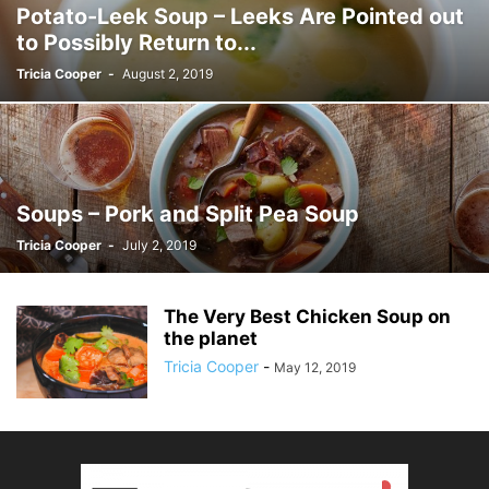
Potato-Leek Soup – Leeks Are Pointed out
to Possibly Return to...
Tricia Cooper
-
August 2, 2019
Soups – Pork and Split Pea Soup
Tricia Cooper
-
July 2, 2019
The Very Best Chicken Soup on
the planet
Tricia Cooper
-
May 12, 2019