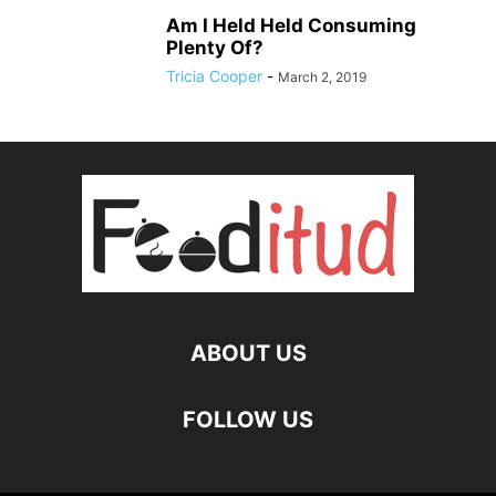
Am I Held Held Consuming
Plenty Of?
Tricia Cooper
-
March 2, 2019
ABOUT US
FOLLOW US