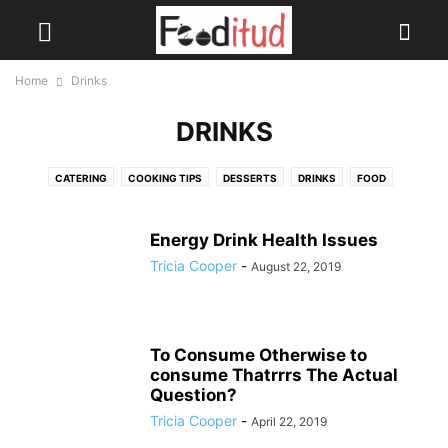
Home
Drinks
DRINKS
CATERING
COOKING TIPS
DESSERTS
DRINKS
FOOD
HEALTH DRINKS
SOUPS
Energy Drink Health Issues
Tricia Cooper
-
August 22, 2019
To Consume Otherwise to
consume Thatrrrs The Actual
Question?
Tricia Cooper
-
April 22, 2019