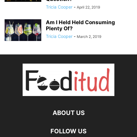
Tricia Cooper
-
April 22, 2019
Am I Held Held Consuming
Plenty Of?
Tricia Cooper
-
March 2, 2019
ABOUT US
FOLLOW US