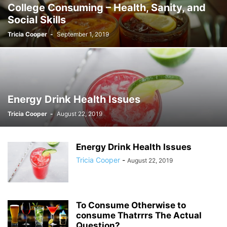
College Consuming – Health, Sanity, and
Social Skills
Tricia Cooper
-
September 1, 2019
Energy Drink Health Issues
Tricia Cooper
-
August 22, 2019
Energy Drink Health Issues
Tricia Cooper
-
August 22, 2019
To Consume Otherwise to
consume Thatrrrs The Actual
Question?