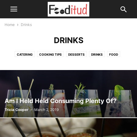
Home
Drinks
DRINKS
CATERING
COOKING TIPS
DESSERTS
DRINKS
FOOD
HEALTH DRINKS
SOUPS
Am I Held Held Consuming Plenty Of?
Tricia Cooper
-
March 2, 2019