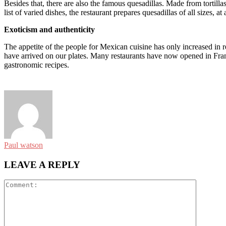
Besides that, there are also the famous quesadillas. Made from tortil
list of varied dishes, the restaurant prepares quesadillas of all sizes, at 
Exoticism and authenticity
The appetite of the people for Mexican cuisine has only increased in 
have arrived on our plates. Many restaurants have now opened in Franc
gastronomic recipes.
Paul watson
LEAVE A REPLY