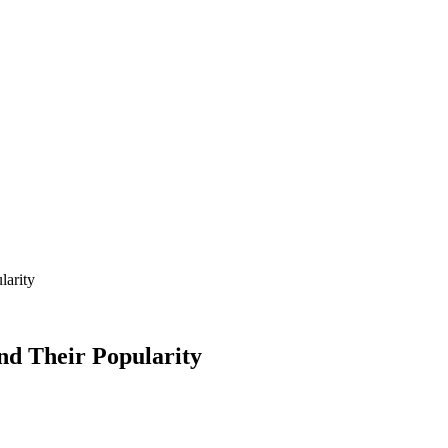
larity
nd Their Popularity