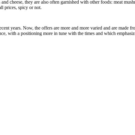
las and cheese, they are also often garnished with other foods: meat mu
all prices, spicy or not.
recent years. Now, the offers are more and more varied and are made from
e, with a positioning more in tune with the times and which emphasizes 