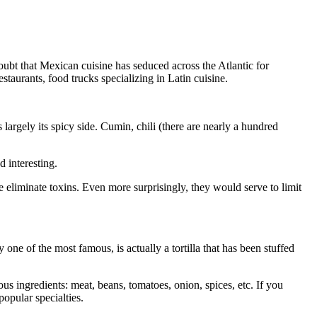
doubt that Mexican cuisine has seduced across the Atlantic for
staurants, food trucks specializing in Latin cuisine.
largely its spicy side. Cumin, chili (there are nearly a hundred
d interesting.
 eliminate toxins. Even more surprisingly, they would serve to limit
ne of the most famous, is actually a tortilla that has been stuffed
ious ingredients: meat, beans, tomatoes, onion, spices, etc. If you
opular specialties.