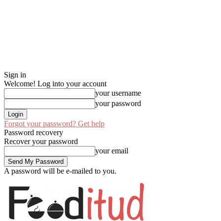
Sign in
Welcome! Log into your account
your username
your password
Forgot your password? Get help
Password recovery
Recover your password
your email
A password will be e-mailed to you.