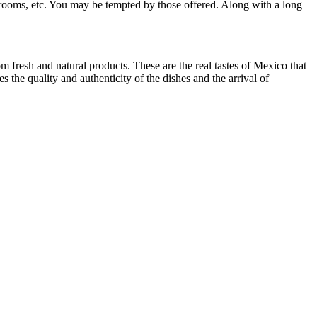
shrooms, etc. You may be tempted by those offered. Along with a long
 fresh and natural products. These are the real tastes of Mexico that
the quality and authenticity of the dishes and the arrival of