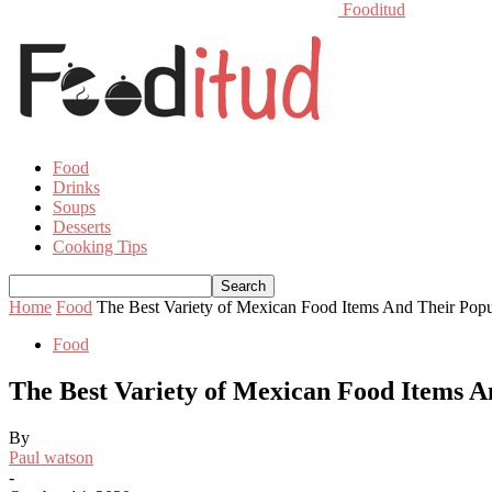
Fooditud
Food
Drinks
Soups
Desserts
Cooking Tips
Home
Food
The Best Variety of Mexican Food Items And Their Popu
Food
The Best Variety of Mexican Food Items A
By
Paul watson
-