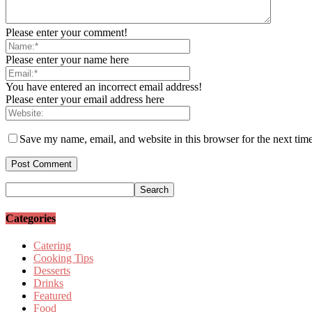
Please enter your comment!
Please enter your name here
You have entered an incorrect email address!
Please enter your email address here
Save my name, email, and website in this browser for the next tim
Categories
Catering
Cooking Tips
Desserts
Drinks
Featured
Food