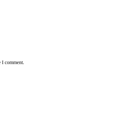
e I comment.