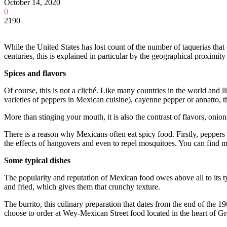
October 14, 2020
0
2190
While the United States has lost count of the number of taquerias that
centuries, this is explained in particular by the geographical proximit
Spices and flavors
Of course, this is not a cliché. Like many countries in the world and l
varieties of peppers in Mexican cuisine), cayenne pepper or annatto, the
More than stinging your mouth, it is also the contrast of flavors, onio
There is a reason why Mexicans often eat spicy food. Firstly, peppers
the effects of hangovers and even to repel mosquitoes. You can find
Some typical dishes
The popularity and reputation of Mexican food owes above all to its ty
and fried, which gives them that crunchy texture.
The burrito, this culinary preparation that dates from the end of the 19
choose to order at Wey-Mexican Street food located in the heart of Gre