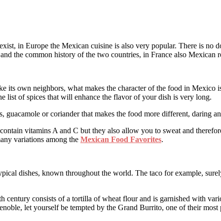
 exist, in Europe the Mexican cuisine is also very popular. There is no 
y and the common history of the two countries, in France also Mexican re
ike its own neighbors, what makes the character of the food in Mexico is 
 list of spices that will enhance the flavor of your dish is very long.
ns, guacamole or coriander that makes the food more different, daring an
 contain vitamins A and C but they also allow you to sweat and therefore
 many variations among the
Mexican Food Favorites
.
pical dishes, known throughout the world. The taco for example, surely o
th century consists of a tortilla of wheat flour and is garnished with var
noble, let yourself be tempted by the Grand Burrito, one of their most p