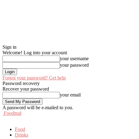
Sign in
Welcome! Log into your account
your username
your password
Forgot your password? Get help
Password recovery
Recover your password
your email
A password will be e-mailed to you.
Fooditud
Food
Drinks