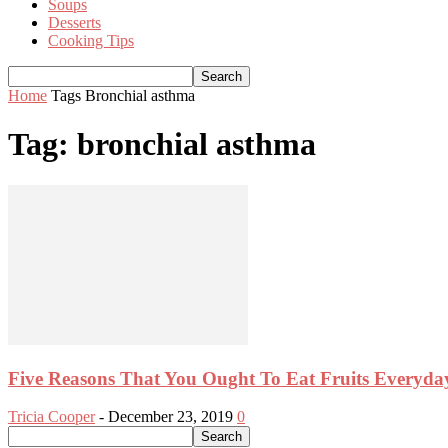
Soups
Desserts
Cooking Tips
Home
Tags
Bronchial asthma
Tag: bronchial asthma
Five Reasons That You Ought To Eat Fruits Everyda
Tricia Cooper
-
December 23, 2019
0