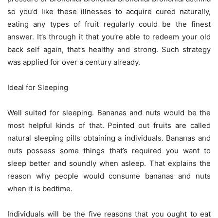
so you’d like these illnesses to acquire cured naturally,
eating any types of fruit regularly could be the finest
answer. It’s through it that you’re able to redeem your old
back self again, that’s healthy and strong. Such strategy
was applied for over a century already.
Ideal for Sleeping
Well suited for sleeping. Bananas and nuts would be the
most helpful kinds of that. Pointed out fruits are called
natural sleeping pills obtaining a individuals. Bananas and
nuts possess some things that’s required you want to
sleep better and soundly when asleep. That explains the
reason why people would consume bananas and nuts
when it is bedtime.
Individuals will be the five reasons that you ought to eat