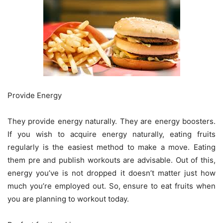
Provide Energy
They provide energy naturally. They are energy boosters.
If you wish to acquire energy naturally, eating fruits
regularly is the easiest method to make a move. Eating
them pre and publish workouts are advisable. Out of this,
energy you’ve is not dropped it doesn’t matter just how
much you’re employed out. So, ensure to eat fruits when
you are planning to workout today.