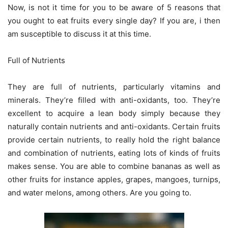
Now, is not it time for you to be aware of 5 reasons that
you ought to eat fruits every single day? If you are, i then
am susceptible to discuss it at this time.
Full of Nutrients
They are full of nutrients, particularly vitamins and
minerals. They’re filled with anti-oxidants, too. They’re
excellent to acquire a lean body simply because they
naturally contain nutrients and anti-oxidants. Certain fruits
provide certain nutrients, to really hold the right balance
and combination of nutrients, eating lots of kinds of fruits
makes sense. You are able to combine bananas as well as
other fruits for instance apples, grapes, mangoes, turnips,
and water melons, among others. Are you going to.