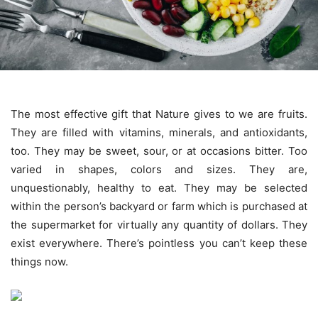
The most effective gift that Nature gives to we are fruits.
They are filled with vitamins, minerals, and antioxidants,
too. They may be sweet, sour, or at occasions bitter. Too
varied in shapes, colors and sizes. They are,
unquestionably, healthy to eat. They may be selected
within the person’s backyard or farm which is purchased at
the supermarket for virtually any quantity of dollars. They
exist everywhere. There’s pointless you can’t keep these
things now.