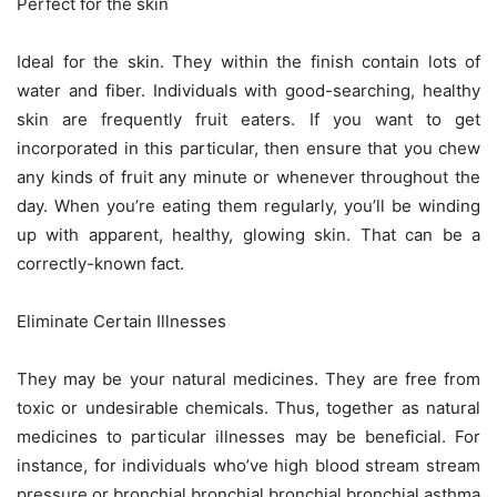
Perfect for the skin
Ideal for the skin. They within the finish contain lots of
water and fiber. Individuals with good-searching, healthy
skin are frequently fruit eaters. If you want to get
incorporated in this particular, then ensure that you chew
any kinds of fruit any minute or whenever throughout the
day. When you’re eating them regularly, you’ll be winding
up with apparent, healthy, glowing skin. That can be a
correctly-known fact.
Eliminate Certain Illnesses
They may be your natural medicines. They are free from
toxic or undesirable chemicals. Thus, together as natural
medicines to particular illnesses may be beneficial. For
instance, for individuals who’ve high blood stream stream
pressure or bronchial bronchial bronchial bronchial asthma