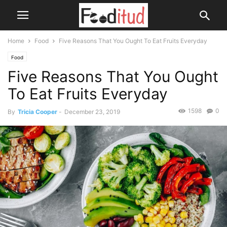
Home
Food
Five Reasons That You Ought To Eat Fruits Everyday
Food
Five Reasons That You Ought
To Eat Fruits Everyday
1598
0
By
Tricia Cooper
-
December 23, 2019