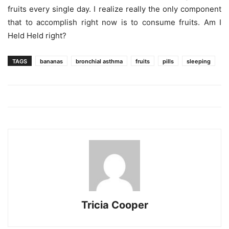
fruits every single day. I realize really the only component
that to accomplish right now is to consume fruits. Am I
Held Held right?
TAGS
bananas
bronchial asthma
fruits
pills
sleeping
Tricia Cooper