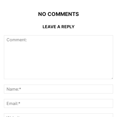
NO COMMENTS
LEAVE A REPLY