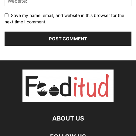
Save my name, email, and website in this browser for the
next time I comment.
ABOUT US