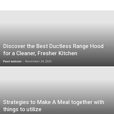
Discover the Best Ductless Range Hood
for a Cleaner, Fresher Kitchen
Paul watson
-
November 24, 2025
Strategies to Make A Meal together with
things to utilize