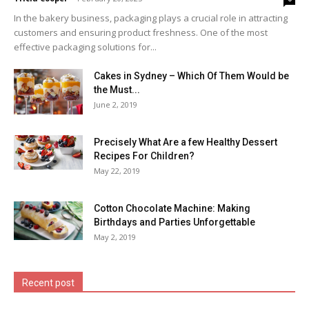
In the bakery business, packaging plays a crucial role in attracting
customers and ensuring product freshness. One of the most
effective packaging solutions for...
Cakes in Sydney – Which Of Them Would be
the Must...
June 2, 2019
Precisely What Are a few Healthy Dessert
Recipes For Children?
May 22, 2019
Cotton Chocolate Machine: Making
Birthdays and Parties Unforgettable
May 2, 2019
Recent post