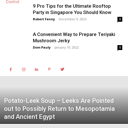
9 Pro Tips for the Ultimate Rooftop
Party in Singapore You Should Know
Robert Fenny
-
December 9, 2025
0
A Convenient Way to Prepare Teriyaki
Mushroom Jerky
Dom Pauly
-
January 10, 2022
0
Potato-Leek Soup – Leeks Are Pointed
out to Possibly Return to Mesopotamia
and Ancient Egypt