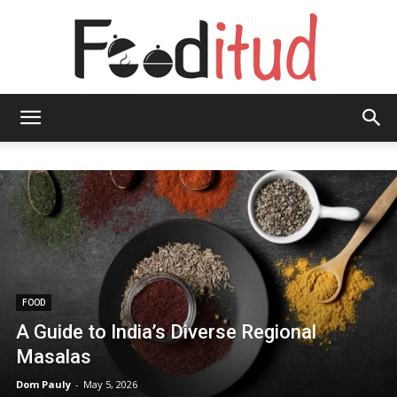
Fooditud
FOOD
A Guide to India’s Diverse Regional
Masalas
Dom Pauly
-
May 5, 2026