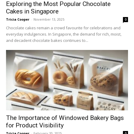
Exploring the Most Popular Chocolate
Cakes in Singapore
Tricia Cooper
-
November 13, 2025
0
Chocolate cakes remain a crowd favourite for celebrations and
everyday indulgences. In Singapore, the demand for rich, moist,
and decadent chocolate bakes continues to...
The Importance of Windowed Bakery Bags
for Product Visibility
Tricia Cooper
-
February 20, 2025
0