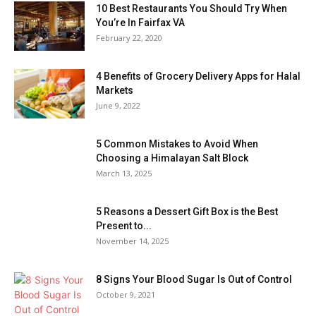
10 Best Restaurants You Should Try When
You’re In Fairfax VA
February 22, 2020
4 Benefits of Grocery Delivery Apps for Halal
Markets
June 9, 2022
5 Common Mistakes to Avoid When
Choosing a Himalayan Salt Block
March 13, 2025
5 Reasons a Dessert Gift Box is the Best
Present to...
November 14, 2025
8 Signs Your Blood Sugar Is Out of Control
October 9, 2021