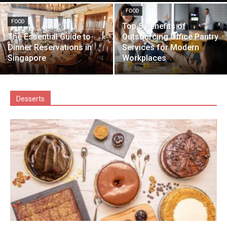
FOOD
FOOD
Top 5 Benefits of
The Essential Guide to
Outsourcing Office Pantry
Dinner Reservations in
Services for Modern
Singapore
Workplaces
Desserts