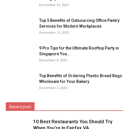
December 31, 2025
Top 5 Benefits of Outsourcing Office Pantry
Services for Modern Workplaces
December 15, 2025
9 Pro Tips for the Ultimate Rooftop Party in
Singapore You...
December 9, 2025
Top Benefits of Ordering Plastic Bread Bags
Wholesale for Your Bakery
December 2, 2025
Recent post
10 Best Restaurants You Should Try
When You’re In Fairfax VA