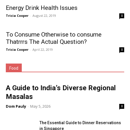
Energy Drink Health Issues
Tricia Cooper
-
August 22, 2019
0
To Consume Otherwise to consume
Thatrrrs The Actual Question?
Tricia Cooper
-
April 22, 2019
0
Food
A Guide to India’s Diverse Regional
Masalas
Dom Pauly
-
May 5, 2026
0
The Essential Guide to Dinner Reservations
in Singapore