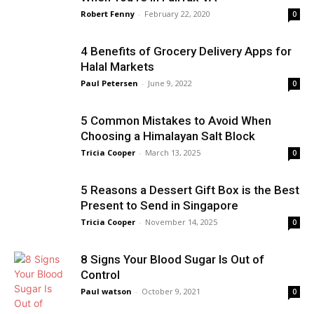
Robert Fenny
-
February 22, 2020
0
4 Benefits of Grocery Delivery Apps for
Halal Markets
Paul Petersen
-
June 9, 2022
0
5 Common Mistakes to Avoid When
Choosing a Himalayan Salt Block
Tricia Cooper
-
March 13, 2025
0
5 Reasons a Dessert Gift Box is the Best
Present to Send in Singapore
Tricia Cooper
-
November 14, 2025
0
8 Signs Your Blood Sugar Is Out of
Control
Paul watson
-
October 9, 2021
0