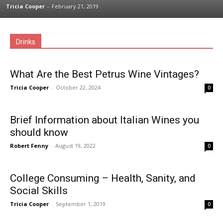
Tricia Cooper
-
February 21, 2019
Drinks
What Are the Best Petrus Wine Vintages?
Tricia Cooper
-
October 22, 2024
0
Brief Information about Italian Wines you
should know
Robert Fenny
-
August 19, 2022
0
College Consuming – Health, Sanity, and
Social Skills
Tricia Cooper
-
September 1, 2019
0