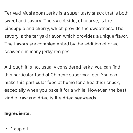
Teriyaki Mushroom Jerky is a super tasty snack that is both
sweet and savory. The sweet side, of course, is the
pineapple and cherry, which provide the sweetness. The
savory is the teriyaki flavor, which provides a unique flavor.
The flavors are complemented by the addition of dried
seaweed in many jerky recipes.
Although it is not usually considered jerky, you can find
this particular food at Chinese supermarkets. You can
make this particular food at home for a healthier snack,
especially when you bake it for a while. However, the best
kind of raw and dried is the dried seaweeds.
Ingredients:
1 cup oil