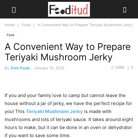
Home
Food
A Convenient Way to Prepare Teriyaki Mushroom Jerky
Food
A Convenient Way to Prepare
Teriyaki Mushroom Jerky
3988
0
By
Dom Pauly
-
January 10, 2022
If you and your family love to camp but cannot leave the
house without a jar of jerky, we have the perfect recipe for
you! This
Teriyaki Mushroom Jerky
is made with
mushrooms and lots of teriyaki sauce. It takes around eight
hours to make, but it can be done in an oven or dehydrator
if you want to save some time.