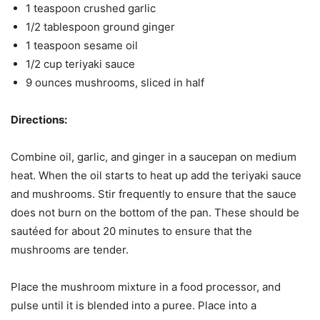
1 teaspoon crushed garlic
1/2 tablespoon ground ginger
1 teaspoon sesame oil
1/2 cup teriyaki sauce
9 ounces mushrooms, sliced in half
Directions:
Combine oil, garlic, and ginger in a saucepan on medium
heat. When the oil starts to heat up add the teriyaki sauce
and mushrooms. Stir frequently to ensure that the sauce
does not burn on the bottom of the pan. These should be
sautéed for about 20 minutes to ensure that the
mushrooms are tender.
Place the mushroom mixture in a food processor, and
pulse until it is blended into a puree. Place into a