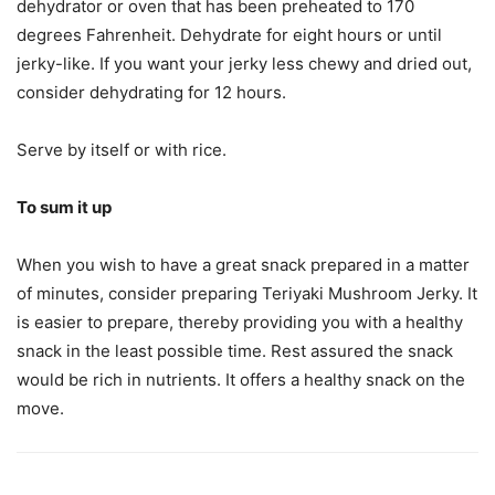
dehydrator or oven that has been preheated to 170
degrees Fahrenheit. Dehydrate for eight hours or until
jerky-like. If you want your jerky less chewy and dried out,
consider dehydrating for 12 hours.
Serve by itself or with rice.
To sum it up
When you wish to have a great snack prepared in a matter
of minutes, consider preparing Teriyaki Mushroom Jerky. It
is easier to prepare, thereby providing you with a healthy
snack in the least possible time. Rest assured the snack
would be rich in nutrients. It offers a healthy snack on the
move.