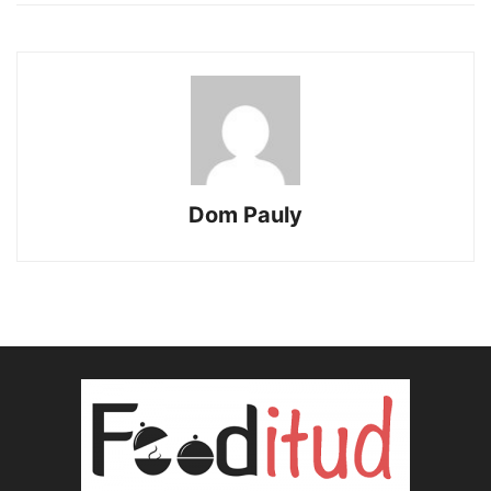
Dom Pauly