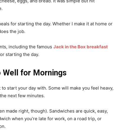
 cheese, eggs, and bread. It was simple but hit
me.
eals for starting the day. Whether I make it at home or
does the job.
nts, including the famous
Jack in the Box breakfast
for starting the day.
Well for Mornings
t to start your day with. Some will make you feel heavy,
 the next few minutes.
en made right, though). Sandwiches are quick, easy,
dwich when you’re late for work, on a road trip, or
ion.