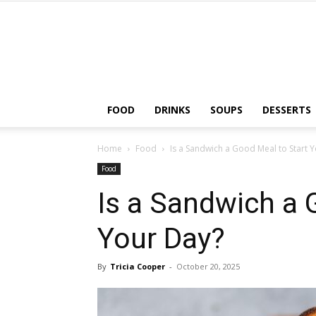
FOOD
DRINKS
SOUPS
DESSERTS
Home
Food
Is a Sandwich a Good Meal to Start 
Food
Is a Sandwich a 
Your Day?
By
Tricia Cooper
-
October 20, 2025