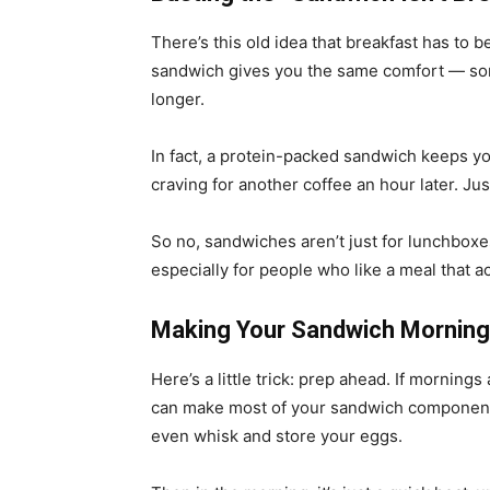
There’s this old idea that breakfast has to 
sandwich gives you the same comfort — som
longer.
In fact, a protein-packed sandwich keeps y
craving for another coffee an hour later. Jus
So no, sandwiches aren’t just for lunchboxe
especially for people who like a meal that a
Making Your Sandwich Mornin
Here’s a little trick: prep ahead. If mornings
can make most of your sandwich components 
even whisk and store your eggs.