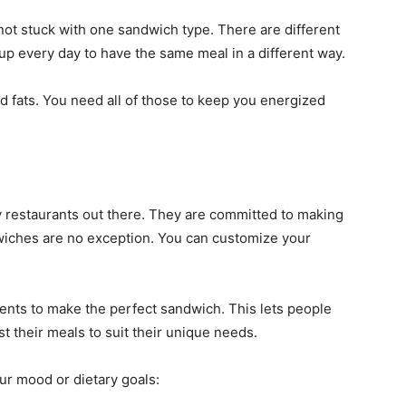
 not stuck with one sandwich type. There are different
 up every day to have the same meal in a different way.
nd fats. You need all of those to keep you energized
restaurants out there. They are committed to making
dwiches are no exception. You can customize your
ents to make the perfect sandwich. This lets people
st their meals to suit their unique needs.
ur mood or dietary goals: