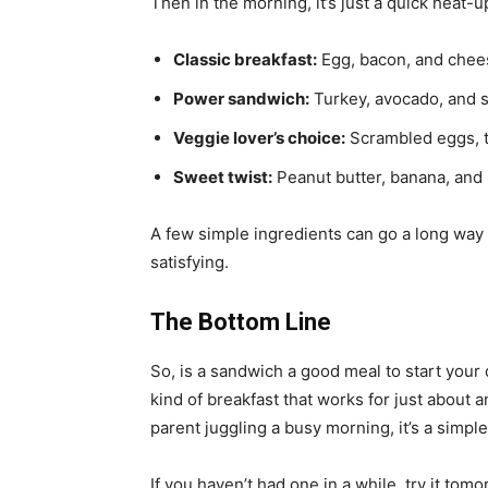
Then in the morning, it’s just a quick heat
Classic breakfast:
Egg, bacon, and chees
Power sandwich:
Turkey, avocado, and 
Veggie lover’s choice:
Scrambled eggs, 
Sweet twist:
Peanut butter, banana, and
A few simple ingredients can go a long way
satisfying.
The Bottom Line
So, is a sandwich a good meal to start your da
kind of breakfast that works for just about 
parent juggling a busy morning, it’s a simpl
If you haven’t had one in a while, try it tom