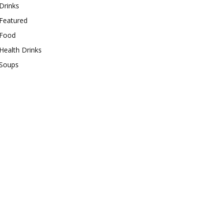
Drinks
Featured
Food
Health Drinks
Soups