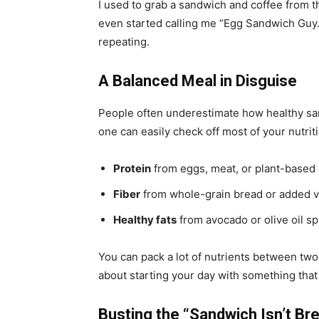
I used to grab a sandwich and coffee from 
even started calling me “Egg Sandwich Guy.” 
repeating.
A Balanced Meal in Disguise
People often underestimate how healthy s
one can easily check off most of your nutrit
Protein
from eggs, meat, or plant-based
Fiber
from whole-grain bread or added 
Healthy fats
from avocado or olive oil s
You can pack a lot of nutrients between two s
about starting your day with something that 
Busting the “Sandwich Isn’t Br