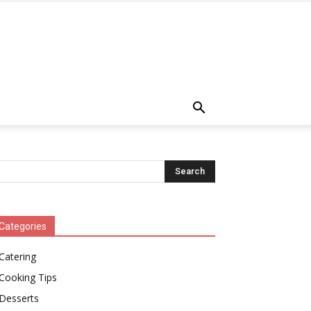
Categories
Catering
Cooking Tips
Desserts