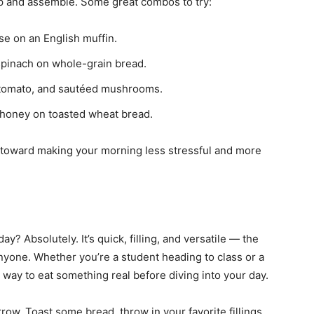
-up and assemble. Some great combos to try:
e on an English muffin.
spinach on whole-grain bread.
tomato, and sautéed mushrooms.
 honey on toasted wheat bread.
 toward making your morning less stressful and more
y? Absolutely. It’s quick, filling, and versatile — the
anyone. Whether you’re a student heading to class or a
e way to eat something real before diving into your day.
orrow. Toast some bread, throw in your favorite fillings,