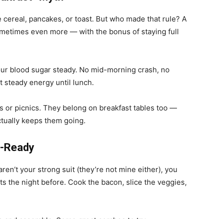
be cereal, pancakes, or toast. But who made that rule? A
etimes even more — with the bonus of staying full
our blood sugar steady. No mid-morning crash, no
t steady energy until lunch.
s or picnics. They belong on breakfast tables too —
ctually keeps them going.
g-Ready
 aren’t your strong suit (they’re not mine either), you
the night before. Cook the bacon, slice the veggies,