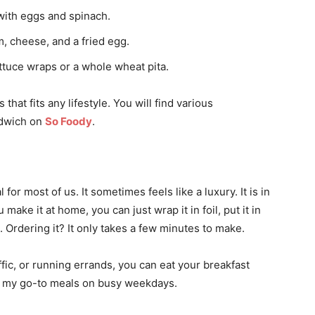
with eggs and spinach.
, cheese, and a fried egg.
tuce wraps or a whole wheat pita.
hat fits any lifestyle. You will find various
ndwich on
So Foody
.
 for most of us. It sometimes feels like a luxury. It is in
make it at home, you can just wrap it in foil, put it in
. Ordering it? It only takes a few minutes to make.
ffic, or running errands, you can eat your breakfast
of my go-to meals on busy weekdays.