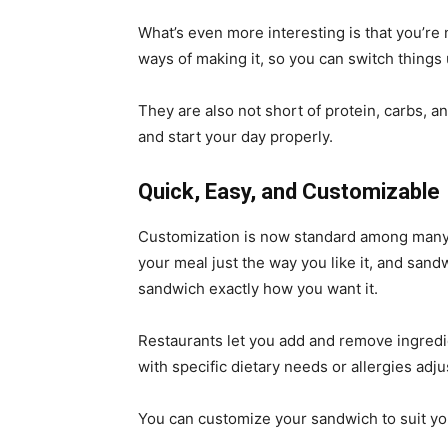
What’s even more interesting is that you’re
ways of making it, so you can switch things
They are also not short of protein, carbs, a
and start your day properly.
Quick, Easy, and Customizable
Customization is now standard among many 
your meal just the way you like it, and san
sandwich exactly how you want it.
Restaurants let you add and remove ingredi
with specific dietary needs or allergies adju
You can customize your sandwich to suit yo