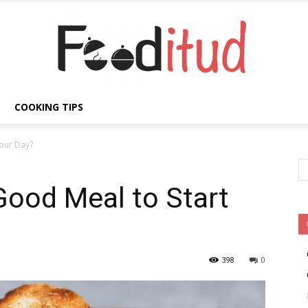
COOKING TIPS
Fooditud
Your Day?
Good Meal to Start
398
0