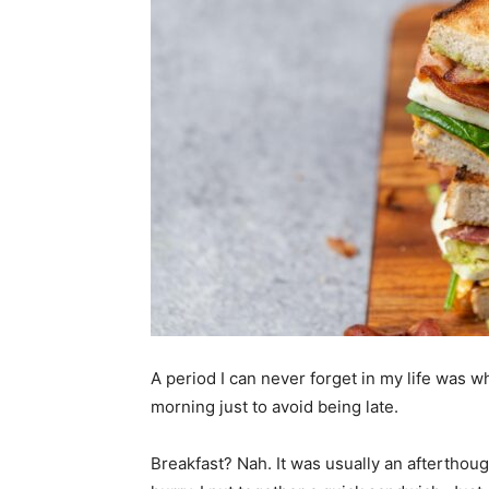
A period I can never forget in my life was w
morning just to avoid being late.
Breakfast? Nah. It was usually an afterthoug