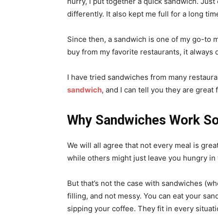
hurry, I put together a quick sandwich. Just
differently. It also kept me full for a long ti
Since then, a sandwich is one of my go-to m
buy from my favorite restaurants, it always 
I have tried sandwiches from many restaura
sandwich
, and I can tell you they are great 
Why Sandwiches Work So 
We will all agree that not every meal is grea
while others might just leave you hungry in
But that’s not the case with sandwiches (wh
filling, and not messy. You can eat your san
sipping your coffee. They fit in every situat