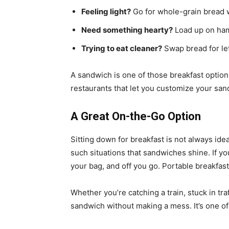
Feeling light?
Go for whole-grain bread 
Need something hearty?
Load up on ham
Trying to eat cleaner?
Swap bread for let
A sandwich is one of those breakfast options t
restaurants that let you customize your sa
A Great On-the-Go Option
Sitting down for breakfast is not always ideal
such situations that sandwiches shine. If you 
your bag, and off you go. Portable breakfast
Whether you’re catching a train, stuck in tra
sandwich without making a mess. It’s one 