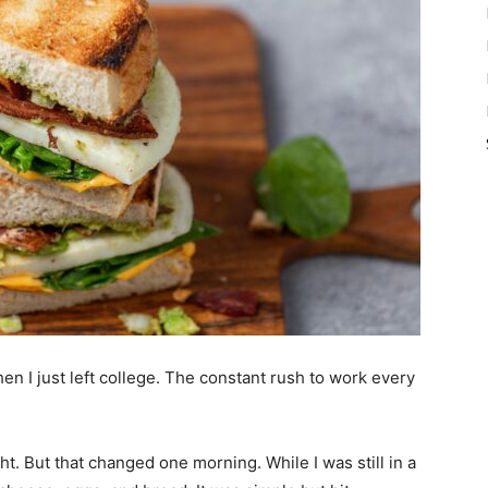
hen I just left college. The constant rush to work every
ht. But that changed one morning. While I was still in a