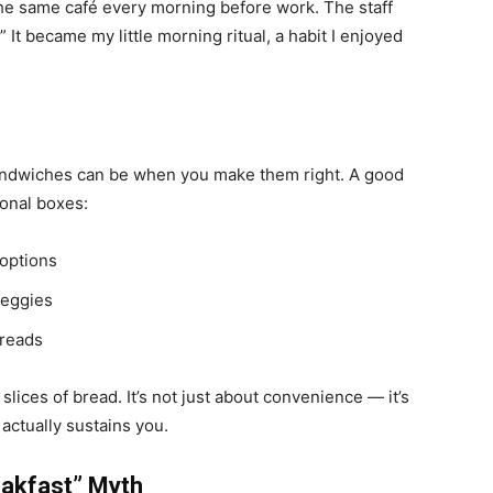
the same café every morning before work. The staff
It became my little morning ritual, a habit I enjoyed
andwiches can be when you make them right. A good
ional boxes:
 options
veggies
preads
lices of bread. It’s not just about convenience — it’s
actually sustains you.
eakfast” Myth