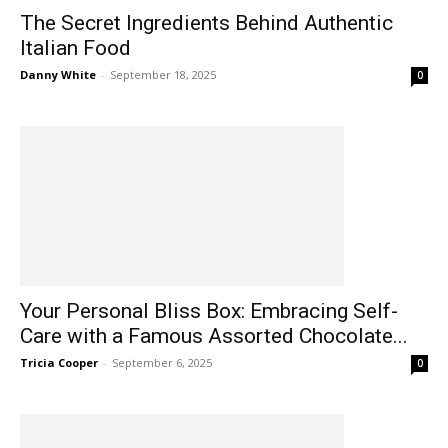
The Secret Ingredients Behind Authentic
Italian Food
Danny White
-
September 18, 2025
0
Your Personal Bliss Box: Embracing Self-
Care with a Famous Assorted Chocolate...
Tricia Cooper
-
September 6, 2025
0