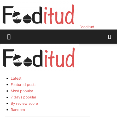
Fooditud
Home
Food
Page 3
Food
Latest
Latest
Featured posts
Most popular
7 days popular
By review score
Random