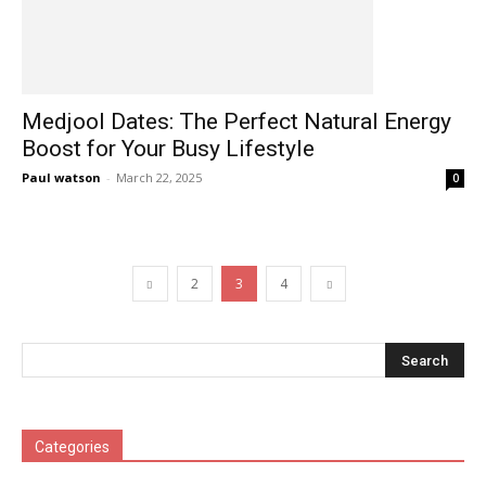
Medjool Dates: The Perfect Natural Energy
Boost for Your Busy Lifestyle
Paul watson
-
March 22, 2025
0
2
3
4
Categories