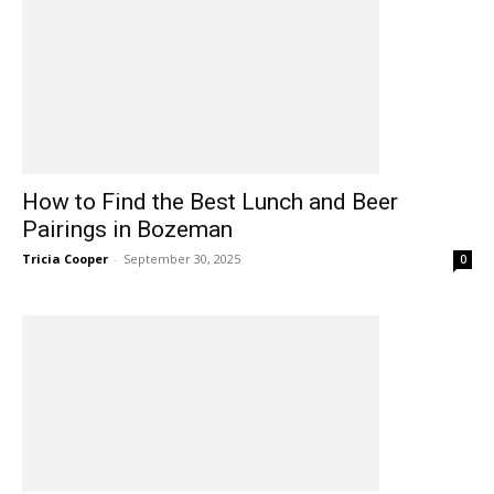
How to Find the Best Lunch and Beer
Pairings in Bozeman
Tricia Cooper
-
September 30, 2025
0