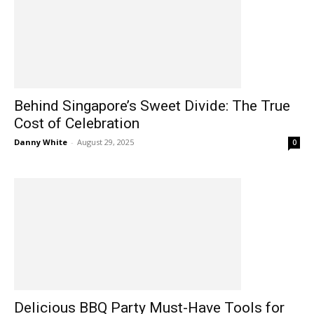
Behind Singapore’s Sweet Divide: The True
Cost of Celebration
Danny White
-
August 29, 2025
0
Delicious BBQ Party Must-Have Tools for