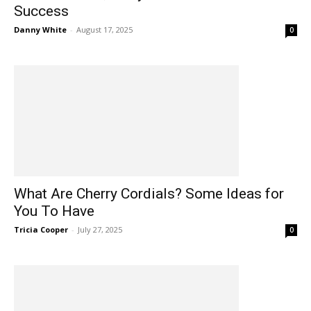
Success
Danny White
-
August 17, 2025
0
What Are Cherry Cordials? Some Ideas for
You To Have
Tricia Cooper
-
July 27, 2025
0