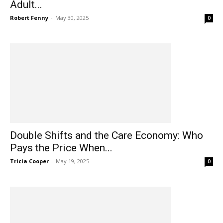
Adult...
Robert Fenny
-
May 30, 2025
0
Double Shifts and the Care Economy: Who
Pays the Price When...
Tricia Cooper
-
May 19, 2025
0