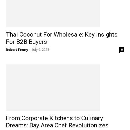
Thai Coconut For Wholesale: Key Insights
For B2B Buyers
Robert Fenny
-
July 9, 2025
0
From Corporate Kitchens to Culinary
Dreams: Bay Area Chef Revolutionizes