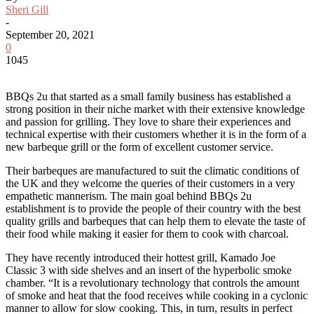
Sheri Gill
-
September 20, 2021
0
1045
BBQs 2u that started as a small family business has established a
strong position in their niche market with their extensive knowledge
and passion for grilling. They love to share their experiences and
technical expertise with their customers whether it is in the form of a
new barbeque grill or the form of excellent customer service.
Their barbeques are manufactured to suit the climatic conditions of
the UK and they welcome the queries of their customers in a very
empathetic mannerism. The main goal behind BBQs 2u
establishment is to provide the people of their country with the best
quality grills and barbeques that can help them to elevate the taste of
their food while making it easier for them to cook with charcoal.
They have recently introduced their hottest grill, Kamado Joe
Classic 3 with side shelves and an insert of the hyperbolic smoke
chamber. “It is a revolutionary technology that controls the amount
of smoke and heat that the food receives while cooking in a cyclonic
manner to allow for slow cooking. This, in turn, results in perfect