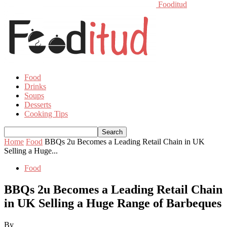
Fooditud
Food
Drinks
Soups
Desserts
Cooking Tips
Home
Food
BBQs 2u Becomes a Leading Retail Chain in UK
Selling a Huge...
Food
BBQs 2u Becomes a Leading Retail Chain
in UK Selling a Huge Range of Barbeques
By