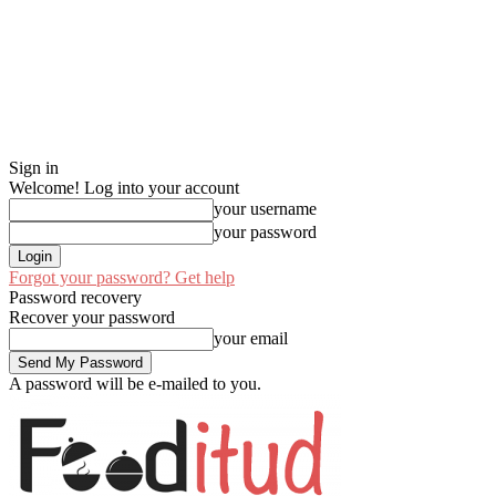
Sign in
Welcome! Log into your account
your username
your password
Forgot your password? Get help
Password recovery
Recover your password
your email
A password will be e-mailed to you.