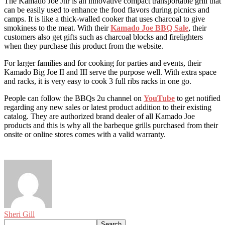
The Kamado Joe Jnr is an innovative compact transportable grill that
can be easily used to enhance the food flavors during picnics and
camps. It is like a thick-walled cooker that uses charcoal to give
smokiness to the meat. With their
Kamado Joe BBQ Sale
, their
customers also get gifts such as charcoal blocks and firelighters
when they purchase this product from the website.
For larger families and for cooking for parties and events, their
Kamado Big Joe II and III serve the purpose well. With extra space
and racks, it is very easy to cook 3 full ribs racks in one go.
People can follow the BBQs 2u channel on
YouTube
to get notified
regarding any new sales or latest product addition to their existing
catalog. They are authorized brand dealer of all Kamado Joe
products and this is why all the barbeque grills purchased from their
onsite or online stores comes with a valid warranty.
Sheri Gill