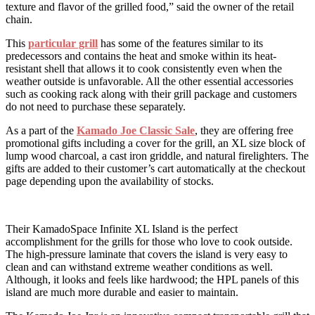
texture and flavor of the grilled food,” said the owner of the retail
chain.
This
particular grill
has some of the features similar to its
predecessors and contains the heat and smoke within its heat-
resistant shell that allows it to cook consistently even when the
weather outside is unfavorable. All the other essential accessories
such as cooking rack along with their grill package and customers
do not need to purchase these separately.
As a part of the
Kamado Joe Classic Sale
, they are offering free
promotional gifts including a cover for the grill, an XL size block of
lump wood charcoal, a cast iron griddle, and natural firelighters. The
gifts are added to their customer’s cart automatically at the checkout
page depending upon the availability of stocks.
Their KamadoSpace Infinite XL Island is the perfect
accomplishment for the grills for those who love to cook outside.
The high-pressure laminate that covers the island is very easy to
clean and can withstand extreme weather conditions as well.
Although, it looks and feels like hardwood; the HPL panels of this
island are much more durable and easier to maintain.