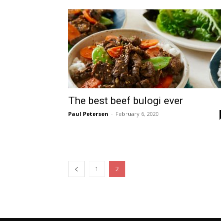
The best beef bulogi ever
Paul Petersen
-
February 6, 2020
1
2