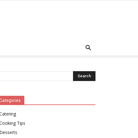
Categories
Catering
Cooking Tips
Desserts