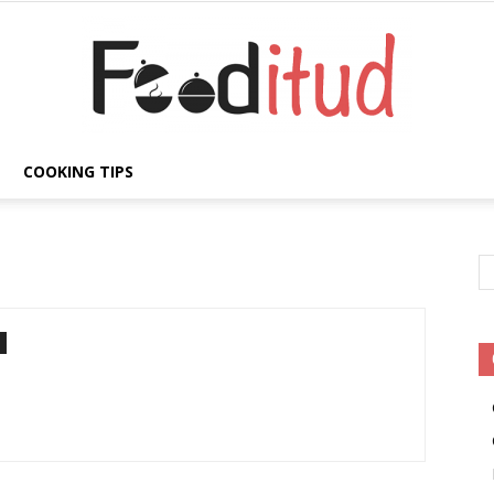
COOKING TIPS
Fooditud