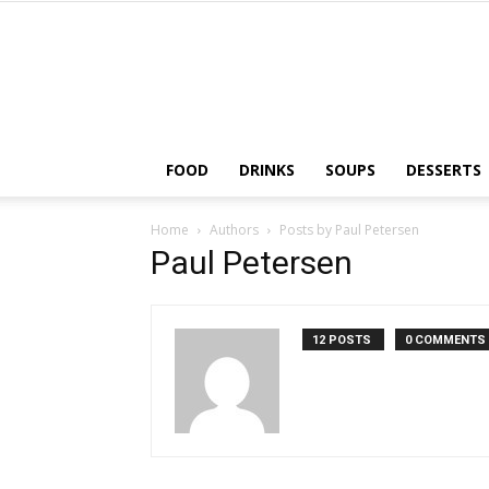
FOOD
DRINKS
SOUPS
DESSERTS
Home
Authors
Posts by Paul Petersen
Paul Petersen
12 POSTS
0 COMMENTS