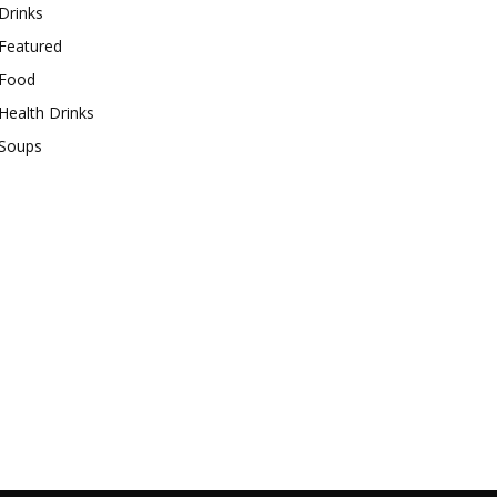
Drinks
Featured
Food
Health Drinks
Soups