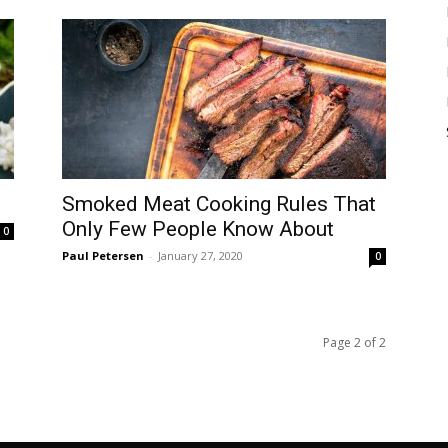
Smoked Meat Cooking Rules That
Only Few People Know About
0
Paul Petersen
-
January 27, 2020
0
Page 2 of 2