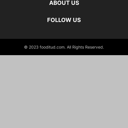
ABOUT US
FOLLOW US
© 2023 fooditud.com. All Rights Reserved.