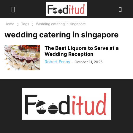
Home
Tags
Wedding catering in singapore
wedding catering in singapore
The Best Liquors to Serve at a
Wedding Reception
Robert Fenny
-
October 11, 2025