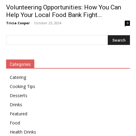
Volunteering Opportunities: How You Can
Help Your Local Food Bank Fight...
Tricia Cooper
-
October 23, 2024
0
Categories
Catering
Cooking Tips
Desserts
Drinks
Featured
Food
Health Drinks