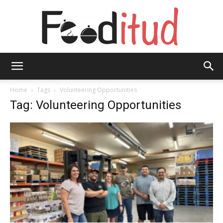
Fooditud
Home
Tags
Volunteering Opportunities
Tag: Volunteering Opportunities