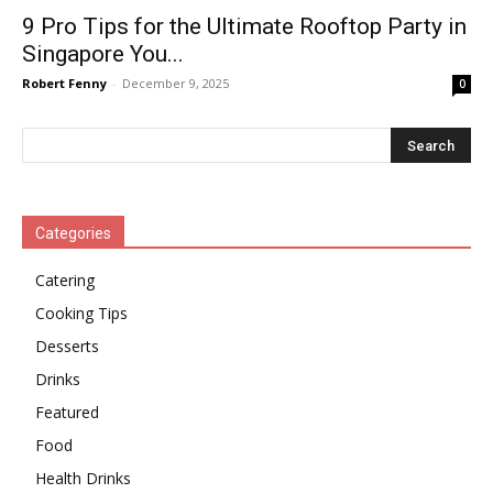
9 Pro Tips for the Ultimate Rooftop Party in
Singapore You...
Robert Fenny
-
December 9, 2025
0
Categories
Catering
Cooking Tips
Desserts
Drinks
Featured
Food
Health Drinks