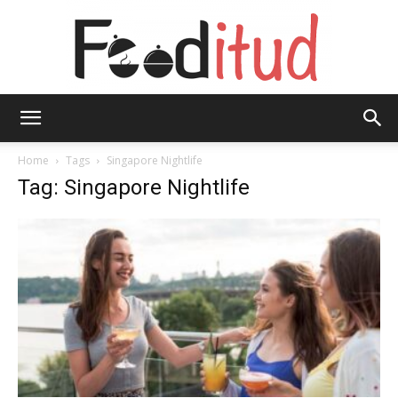
Fooditud
Home
Tags
Singapore Nightlife
Tag: Singapore Nightlife