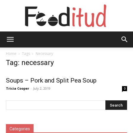
Fooditud
Home
Tags
Necessary
Tag: necessary
Soups – Pork and Split Pea Soup
Tricia Cooper
-
July 2, 2019
0
Categories