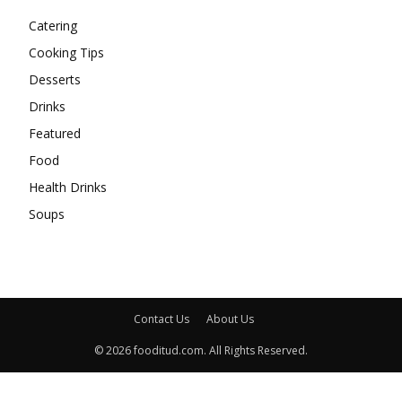
Catering
Cooking Tips
Desserts
Drinks
Featured
Food
Health Drinks
Soups
Contact Us
About Us
© 2026 fooditud.com. All Rights Reserved.