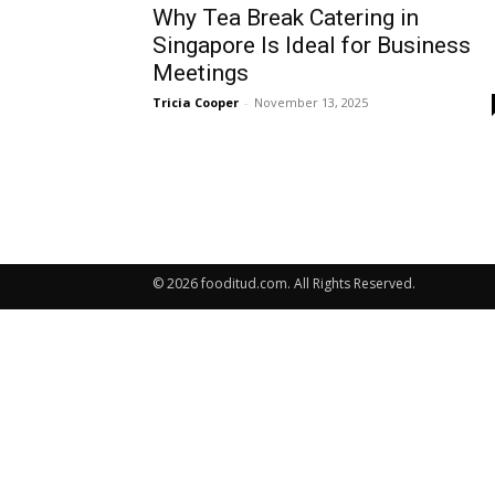
Why Tea Break Catering in
Singapore Is Ideal for Business
Meetings
Tricia Cooper
-
November 13, 2025
© 2026 fooditud.com. All Rights Reserved.