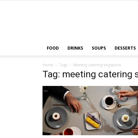
FOOD
DRINKS
SOUPS
DESSERTS
Home
Tags
Meeting catering singapore
Tag: meeting catering 