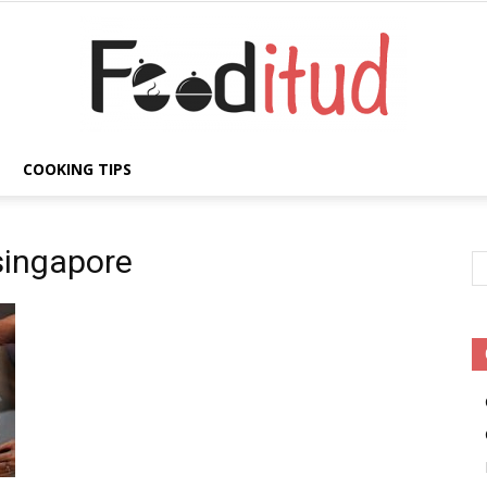
COOKING TIPS
Fooditud
singapore