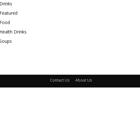
Drinks
Featured
Food
Health Drinks
Soups
Contact Us
About Us