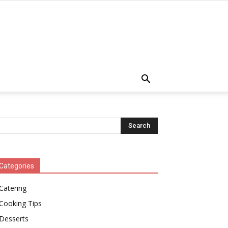
Categories
Catering
Cooking Tips
Desserts