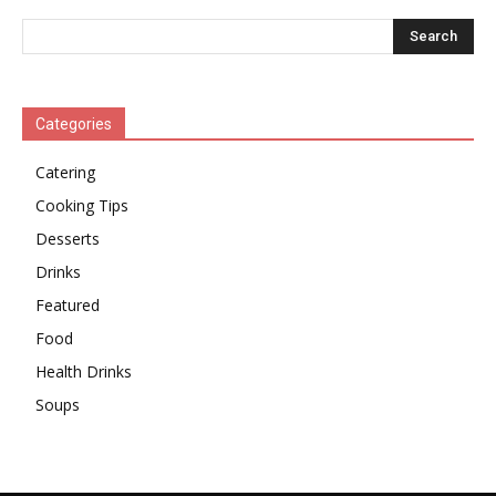
Categories
Catering
Cooking Tips
Desserts
Drinks
Featured
Food
Health Drinks
Soups