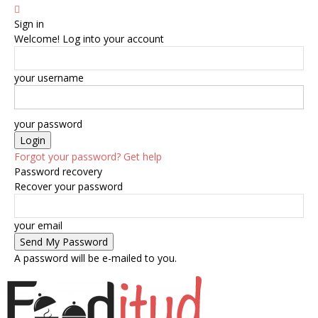
Sign in
Welcome! Log into your account
your username
your password
Forgot your password? Get help
Password recovery
Recover your password
your email
A password will be e-mailed to you.