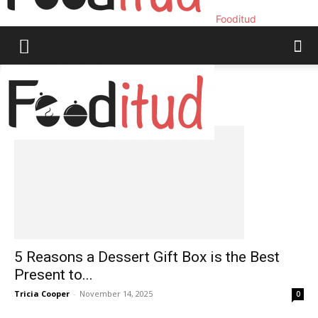
Fooditud
Home
Tags
Last minute gifts
Tag: last minute gifts
5 Reasons a Dessert Gift Box is the Best
Present to...
Tricia Cooper
-
November 14, 2025
0