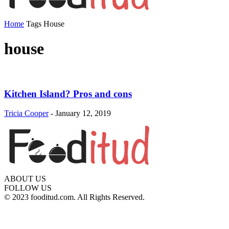
Home
Tags
House
house
Kitchen Island? Pros and cons
Tricia Cooper
-
January 12, 2019
ABOUT US
FOLLOW US
© 2023 fooditud.com. All Rights Reserved.