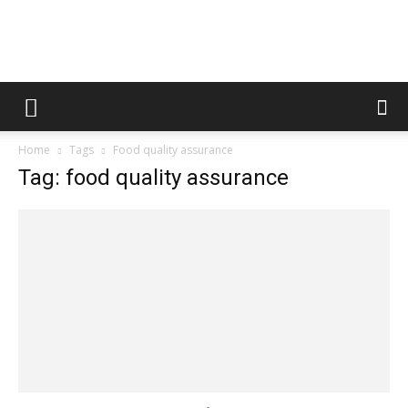
Fooditud
Home
Tags
Food quality assurance
Tag: food quality assurance