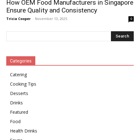
How OEM Food Manufacturers in Singapore
Ensure Quality and Consistency
Tricia Cooper
-
November 13, 2025
0
Categories
Catering
Cooking Tips
Desserts
Drinks
Featured
Food
Health Drinks