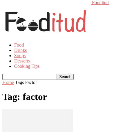
Fooditud
Food
Drinks
Soups
Desserts
Cooking Tips
Home
Tags
Factor
Tag: factor