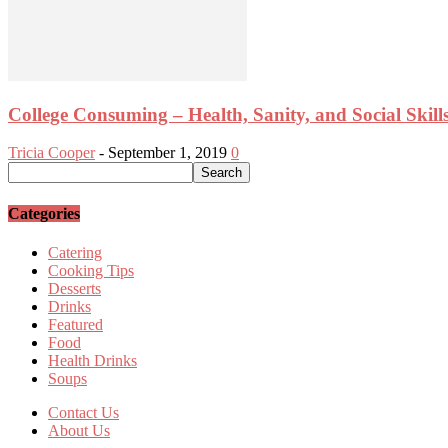
College Consuming – Health, Sanity, and Social Skill
Tricia Cooper
-
September 1, 2019
0
Categories
Catering
Cooking Tips
Desserts
Drinks
Featured
Food
Health Drinks
Soups
Contact Us
About Us