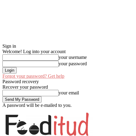
Sign in
Welcome! Log into your account
your username
your password
Forgot your password? Get help
Password recovery
Recover your password
your email
A password will be e-mailed to you.