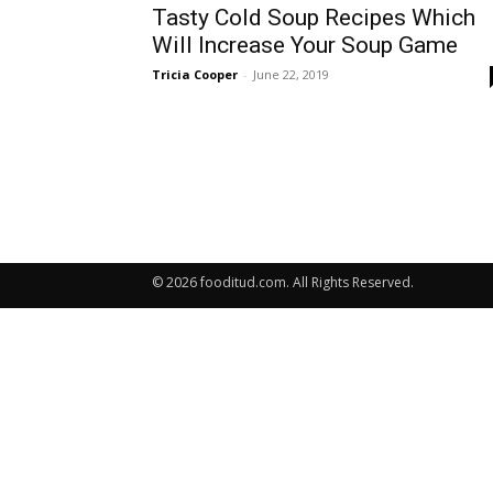
Tasty Cold Soup Recipes Which
Will Increase Your Soup Game
Tricia Cooper
-
June 22, 2019
© 2026 fooditud.com. All Rights Reserved.