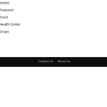
Drinks
Featured
Food
Health Drinks
Soups
Contact Us
About Us