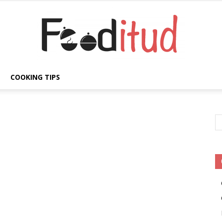
COOKING TIPS
Fooditud