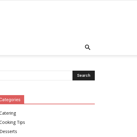
Categories
Catering
Cooking Tips
Desserts