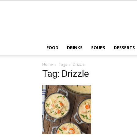
FOOD
DRINKS
SOUPS
DESSERTS
Home
Tags
Drizzle
Tag: Drizzle