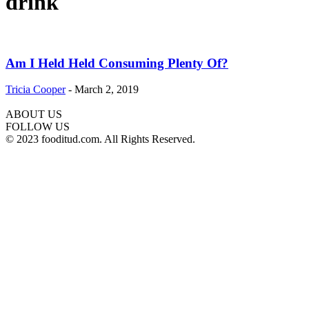
drink
Am I Held Held Consuming Plenty Of?
Tricia Cooper
-
March 2, 2019
ABOUT US
FOLLOW US
© 2023 fooditud.com. All Rights Reserved.