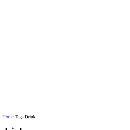
Home
Tags
Drink