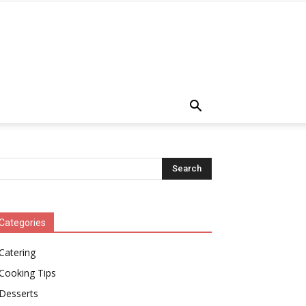
Categories
Catering
Cooking Tips
Desserts