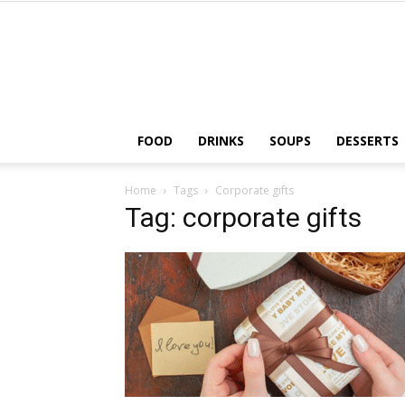
FOOD
DRINKS
SOUPS
DESSERTS
Home
Tags
Corporate gifts
Tag: corporate gifts