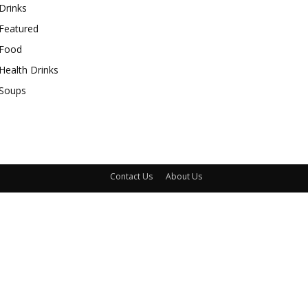
Drinks
Featured
Food
Health Drinks
Soups
Contact Us
About Us