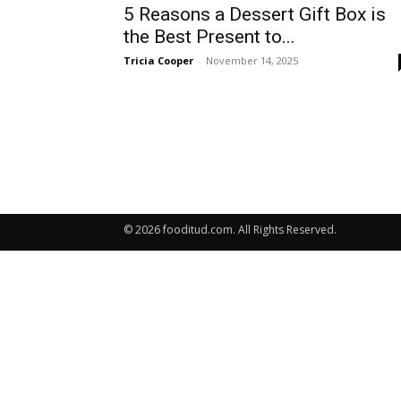
5 Reasons a Dessert Gift Box is
the Best Present to...
Tricia Cooper
-
November 14, 2025
© 2026 fooditud.com. All Rights Reserved.