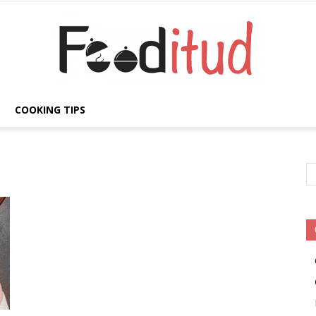
COOKING TIPS
Fooditud