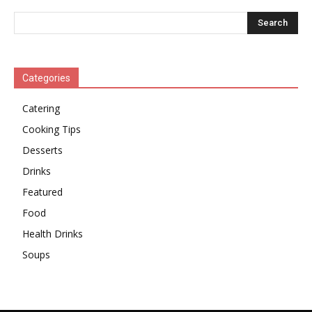
Categories
Catering
Cooking Tips
Desserts
Drinks
Featured
Food
Health Drinks
Soups