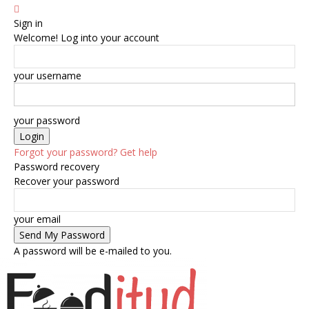
Sign in
Welcome! Log into your account
your username
your password
Forgot your password? Get help
Password recovery
Recover your password
your email
A password will be e-mailed to you.