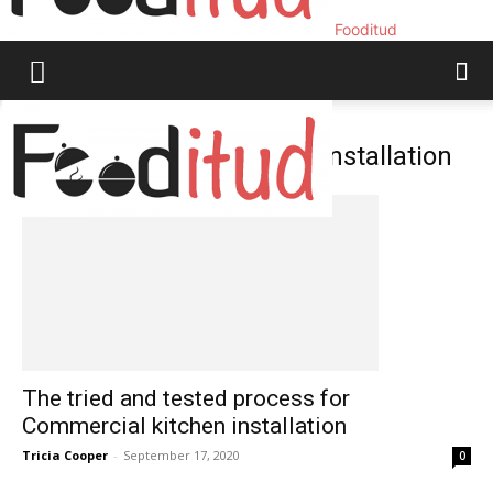
Fooditud
Home
Tags
Commercial kitchen installation
Tag: commercial kitchen installation
The tried and tested process for
Commercial kitchen installation
Tricia Cooper
-
September 17, 2020
0