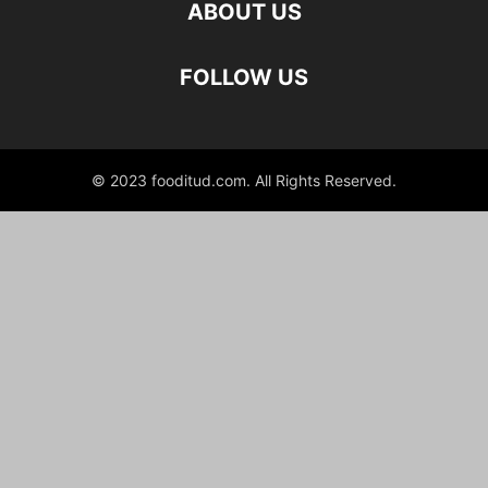
ABOUT US
FOLLOW US
© 2023 fooditud.com. All Rights Reserved.