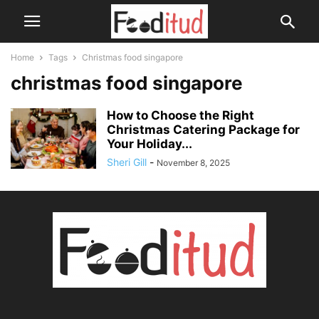
Home
Tags
Christmas food singapore
christmas food singapore
How to Choose the Right
Christmas Catering Package for
Your Holiday...
Sheri Gill
-
November 8, 2025