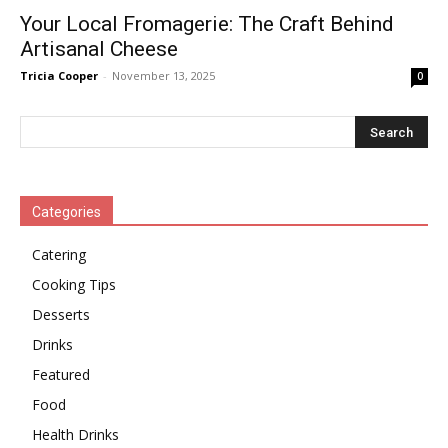
Your Local Fromagerie: The Craft Behind
Artisanal Cheese
Tricia Cooper
-
November 13, 2025
0
Categories
Catering
Cooking Tips
Desserts
Drinks
Featured
Food
Health Drinks