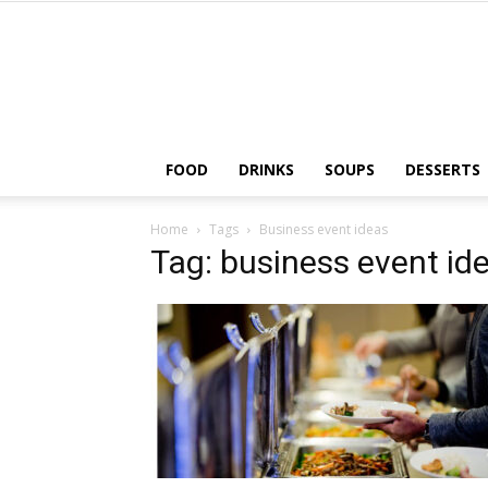
FOOD
DRINKS
SOUPS
DESSERTS
Home
Tags
Business event ideas
Tag: business event id