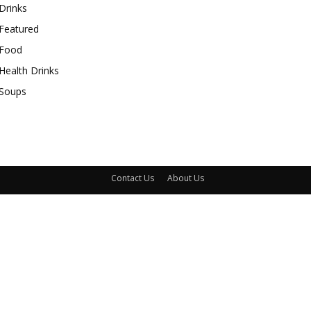
Drinks
Featured
Food
Health Drinks
Soups
Contact Us
About Us