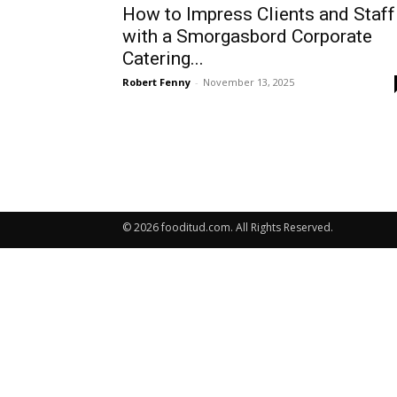
How to Impress Clients and Staff
with a Smorgasbord Corporate
Catering...
Robert Fenny
-
November 13, 2025
© 2026 fooditud.com. All Rights Reserved.