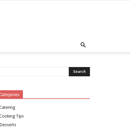
Categories
Catering
Cooking Tips
Desserts