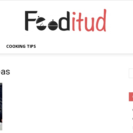
COOKING TIPS
Fooditud
eas