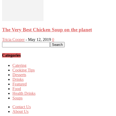
The Very Best Chicken Soup on the planet
Tricia Cooper
-
May 12, 2019
0
Categories
Catering
Cooking Tips
Desserts
Drinks
Featured
Food
Health Drinks
Soups
Contact Us
About Us