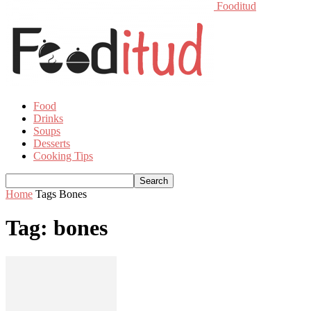
Fooditud
Food
Drinks
Soups
Desserts
Cooking Tips
Home
Tags
Bones
Tag: bones