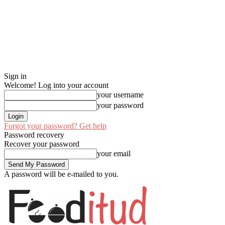
Sign in
Welcome! Log into your account
your username
your password
Forgot your password? Get help
Password recovery
Recover your password
your email
A password will be e-mailed to you.