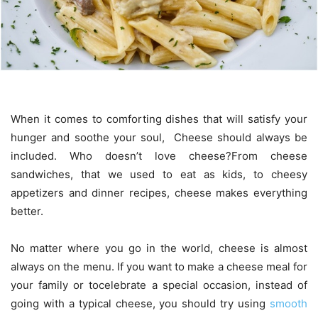
When it comes to comforting dishes that will satisfy your
hunger and soothe your soul, Cheese should always be
included. Who doesn’t love cheese?From cheese
sandwiches, that we used to eat as kids, to cheesy
appetizers and dinner recipes, cheese makes everything
better.
No matter where you go in the world, cheese is almost
always on the menu. If you want to make a cheese meal for
your family or tocelebrate a special occasion, instead of
going with a typical cheese, you should try using
smooth