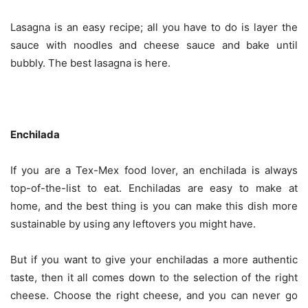
Lasagna is an easy recipe; all you have to do is layer the
sauce with noodles and cheese sauce and bake until
bubbly. The best lasagna is here.
Enchilada
If you are a Tex-Mex food lover, an enchilada is always
top-of-the-list to eat. Enchiladas are easy to make at
home, and the best thing is you can make this dish more
sustainable by using any leftovers you might have.
But if you want to give your enchiladas a more authentic
taste, then it all comes down to the selection of the right
cheese. Choose the right cheese, and you can never go