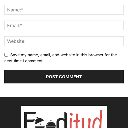
Save my name, email, and website in this browser for the
next time I comment.