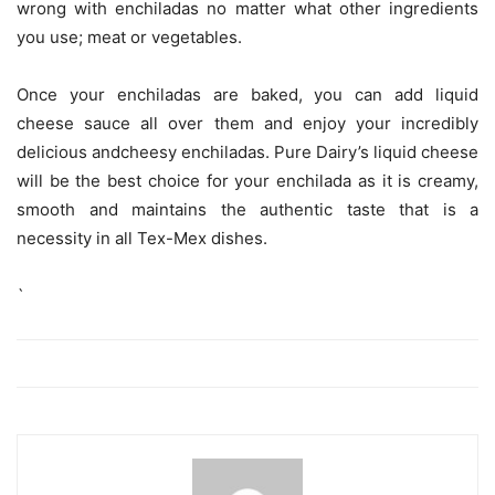
wrong with enchiladas no matter what other ingredients
you use; meat or vegetables.
Once your enchiladas are baked, you can add liquid
cheese sauce all over them and enjoy your incredibly
delicious andcheesy enchiladas. Pure Dairy’s liquid cheese
will be the best choice for your enchilada as it is creamy,
smooth and maintains the authentic taste that is a
necessity in all Tex-Mex dishes.
`