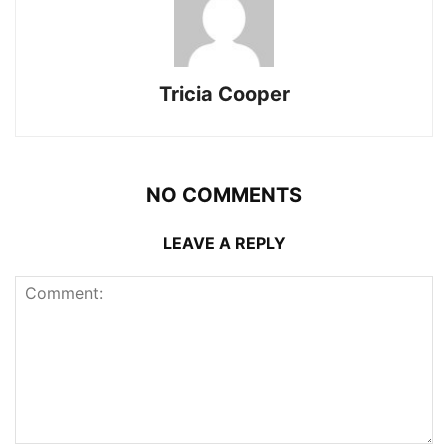
Tricia Cooper
NO COMMENTS
LEAVE A REPLY