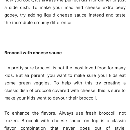
a side dish. To make your mac and cheese extra oeey
gooey, try adding liquid cheese sauce instead and taste
the incredible creamy difference.
Broccoli with cheese sauce
I’m pretty sure broccoli is not the most loved food for many
kids. But aa parent, you want to make sure your kids eat
some green veggies. To help with this try creating a
classic dish of broccoli covered with cheese; this is sure to
make your kids want to devour their broccoli.
To enhance the flavors. Always use fresh broccoli, not
frozen. Broccoli with cheese sauce on top is a classic
flavor combination that never goes out of style!