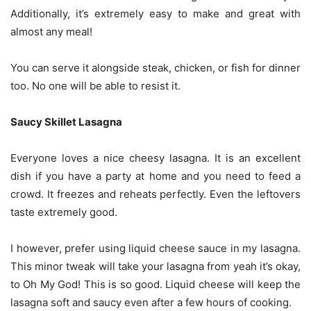
Additionally, it’s extremely easy to make and great with
almost any meal!
You can serve it alongside steak, chicken, or fish for dinner
too. No one will be able to resist it.
Saucy Skillet Lasagna
Everyone loves a nice cheesy lasagna. It is an excellent
dish if you have a party at home and you need to feed a
crowd. It freezes and reheats perfectly. Even the leftovers
taste extremely good.
I however, prefer using liquid cheese sauce in my lasagna.
This minor tweak will take your lasagna from yeah it’s okay,
to Oh My God! This is so good. Liquid cheese will keep the
lasagna soft and saucy even after a few hours of cooking.