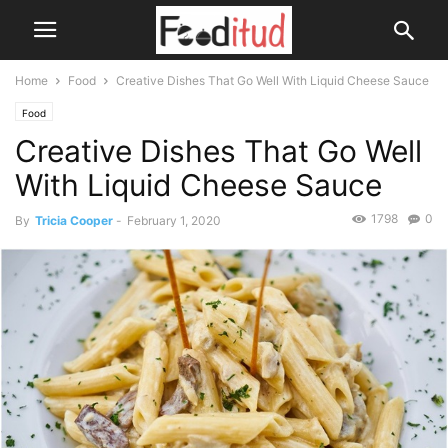
Home
Food
Creative Dishes That Go Well With Liquid Cheese Sauce
Food
Creative Dishes That Go Well
With Liquid Cheese Sauce
1798
0
By
Tricia Cooper
-
February 1, 2020