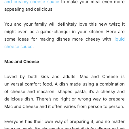
and creamy cheese sauce
to make your meal even more
appealing and delicious.
You and your family will definitely love this new twist; it
might even be a game-changer in your kitchen. Here are
some ideas for making dishes more cheesy with
liquid
cheese sauce
.
Mac and Cheese
Loved by both kids and adults, Mac and Cheese is
universal comfort food. A dish made using a combination
of cheese and macaroni shaped pasta; it’s a cheesy and
delicious dish. There’s no right or wrong way to prepare
Mac and Cheese and it often varies from person to person.
Everyone has their own way of preparing it, and no matter
how you cook, it’s always the perfect dish for dinner or just