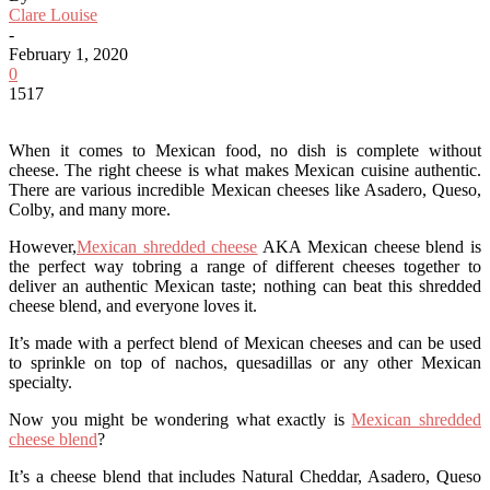
Clare Louise
-
February 1, 2020
0
1517
When it comes to Mexican food, no dish is complete without
cheese. The right cheese is what makes Mexican cuisine authentic.
There are various incredible Mexican cheeses like Asadero, Queso,
Colby, and many more.
However,
Mexican shredded cheese
AKA Mexican cheese blend is
the perfect way tobring a range of different cheeses together to
deliver an authentic Mexican taste; nothing can beat this shredded
cheese blend, and everyone loves it.
It’s made with a perfect blend of Mexican cheeses and can be used
to sprinkle on top of nachos, quesadillas or any other Mexican
specialty.
Now you might be wondering what exactly is
Mexican shredded
cheese blend
?
It’s a cheese blend that includes Natural Cheddar, Asadero, Queso