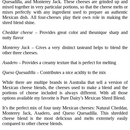
Quesadilla, and Monterey Jack. These cheeses are grinded up and
mixed together in very particular portions, so that the cheese melts or
mixes perfectly with any ingredient used to prepare an authentic
Mexican dish. All four-cheeses play their own role in making the
shred blend shine.
Cheddar cheese
– Provides great color and theunique sharp and
nutty flavor
Monterey Jack –
Gives a very distinct tasteand helps to blend the
other three cheeses.
Asadero –
Provides a creamy texture that is perfect for melting
Queso Quesadilla –
Contributes a nice acidity to the mix
While there are multipe brands in Australia that sell a version of
Mexican cheese blends, the cheeses used to make a blend and the
portions of cheese included is always different. With all those
options available my favorite is Pure Dairy’s Mexican Shred Blend.
It’s the perfect mix of four tasty Mexican cheeses: Natural Cheddar,
Monterey Jack, Asadero, and Queso Quesadilla. This shredded
cheese blend is the most delicious and melts extremely easily
compared to other cheese blends.