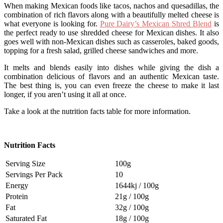
When making Mexican foods like tacos, nachos and quesadillas, the
combination of rich flavors along with a beautifully melted cheese is
what everyone is looking for.
Pure Dairy’s Mexican Shred Blend
is
the perfect ready to use shredded cheese for Mexican dishes. It also
goes well with non-Mexican dishes such as casseroles, baked goods,
topping for a fresh salad, grilled cheese sandwiches and more.
It melts and blends easily into dishes while giving the dish a
combination delicious of flavors and an authentic Mexican taste.
The best thing is, you can even freeze the cheese to make it last
longer, if you aren’t using it all at once.
Take a look at the nutrition facts table for more information.
Nutrition Facts
Serving Size
100g
Servings Per Pack
10
Energy
1644kj / 100g
Protein
21g / 100g
Fat
32g / 100g
Saturated Fat
18g / 100g