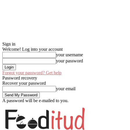
Sign in
Welcome! Log into your account
your username
your password
Forgot your password? Get help
Password recovery
Recover your password
your email
A password will be e-mailed to you.