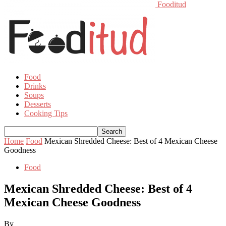
Fooditud
Food
Drinks
Soups
Desserts
Cooking Tips
Home
Food
Mexican Shredded Cheese: Best of 4 Mexican Cheese
Goodness
Food
Mexican Shredded Cheese: Best of 4
Mexican Cheese Goodness
By