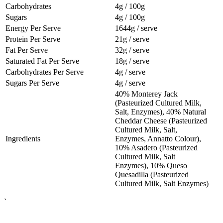
Carbohydrates
4g / 100g
Sugars
4g / 100g
Energy Per Serve
1644g / serve
Protein Per Serve
21g / serve
Fat Per Serve
32g / serve
Saturated Fat Per Serve
18g / serve
Carbohydrates Per Serve
4g / serve
Sugars Per Serve
4g / serve
40% Monterey Jack
(Pasteurized Cultured Milk,
Salt, Enzymes), 40% Natural
Cheddar Cheese (Pasteurized
Cultured Milk, Salt,
Ingredients
Enzymes, Annatto Colour),
10% Asadero (Pasteurized
Cultured Milk, Salt
Enzymes), 10% Queso
Quesadilla (Pasteurized
Cultured Milk, Salt Enzymes)
`