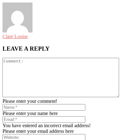
Clare Louise
LEAVE A REPLY
Please enter your comment!
Please enter your name here
You have entered an incorrect email address!
Please enter your email address here