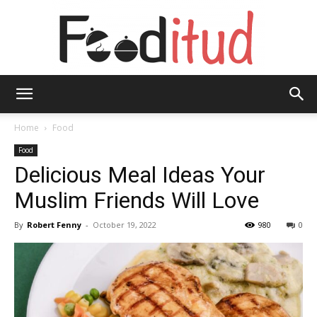
Fooditud
Home
Food
Food
Delicious Meal Ideas Your
Muslim Friends Will Love
By
Robert Fenny
-
October 19, 2022
980
0