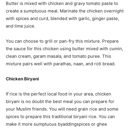
Butter is mixed with chicken and gravy tomato paste to
create a sumptuous meal. Marinate the chicken overnight
with spices and curd, blended with garlic, ginger paste,
and lime juice.
You can choose to grill or pan-fry this mixture. Prepare
the sauce for this chicken using butter mixed with cumin,
clean cream, garam masala, and tomato puree. This
mixture pairs well with parathas, naan, and roti bread.
Chicken Biryani
If rice is the perfect local food in your area, chicken
biryani is no doubt the best meal you can prepare for
your Muslim friends. You will need grain rice and some
spices to prepare this traditional biryani rice. You can
make it more sumptuous byaddingspices or ghee