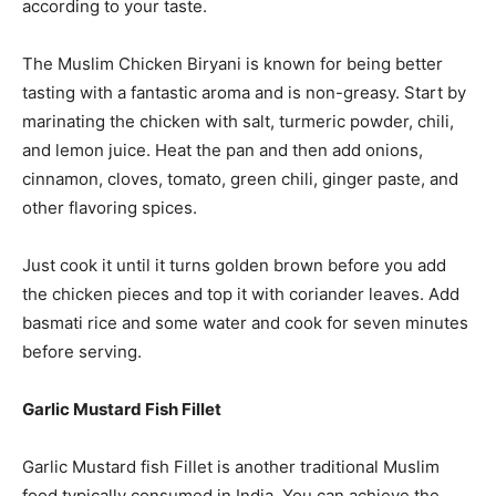
according to your taste.
The Muslim Chicken Biryani is known for being better
tasting with a fantastic aroma and is non-greasy. Start by
marinating the chicken with salt, turmeric powder, chili,
and lemon juice. Heat the pan and then add onions,
cinnamon, cloves, tomato, green chili, ginger paste, and
other flavoring spices.
Just cook it until it turns golden brown before you add
the chicken pieces and top it with coriander leaves. Add
basmati rice and some water and cook for seven minutes
before serving.
Garlic Mustard Fish Fillet
Garlic Mustard fish Fillet is another traditional Muslim
food typically consumed in India. You can achieve the