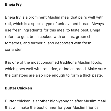
Bheja Fry
Bheja fry is a prominent Muslim meal that pairs well with
roti, which is a special type of unleavened bread. Always
use fresh ingredients for this meal to taste best. Bheja
refers to goat brain cooked with onions, green chilies,
tomatoes, and turmeric, and decorated with fresh
coriander.
It is one of the most consumed traditionalMuslim foods,
which goes well with roti, rice, or Indian bread. Make sure
the tomatoes are also ripe enough to form a thick paste.
Butter Chicken
Butter chicken is another highlysought-after Muslim meal
that will make the best dinner for your Muslim friends.