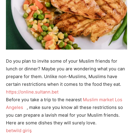
Do you plan to invite some of your Muslim friends for
lunch or dinner? Maybe you are wondering what you can
prepare for them. Unlike non-Muslims, Muslims have
certain restrictions when it comes to the food they eat.
https://online.sultann.bet
Before you take a trip to the nearest
Muslim market Los
Angeles
, make sure you know all these restrictions so
you can prepare a lavish meal for your Muslim friends.
Here are some dishes they will surely love.
betwild giriş