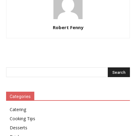
Robert Fenny
Categories
Catering
Cooking Tips
Desserts