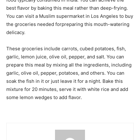
best flavor by baking this meal rather than deep-frying.
You can visit a Muslim supermarket in Los Angeles to buy
the groceries needed forpreparing this mouth-watering
delicacy.
These groceries include carrots, cubed potatoes, fish,
garlic, lemon juice, olive oil, pepper, and salt. You can
prepare this meal by mixing all the ingredients, including
garlic, olive oil, pepper, potatoes, and others. You can
soak the fish in it or just leave it for a night. Bake this
mixture for 20 minutes, serve it with white rice and add
some lemon wedges to add flavor.