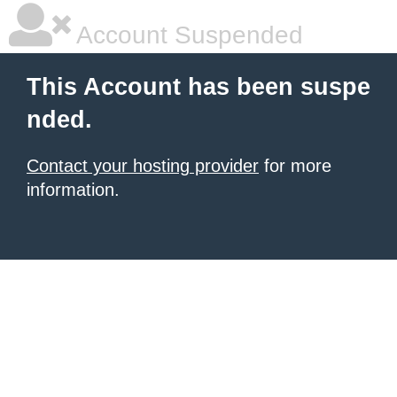
Account Suspended
This Account has been suspe
nded.
Contact your hosting provider
for more
information.